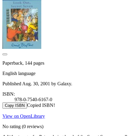
Paperback, 144 pages
English language
Published Aug. 30, 2001 by Galaxy.
ISBN:
978-0-7540-6167-0
Copied ISBN!
Copy ISBN
View on OpenLibrary
No rating
(0 reviews)