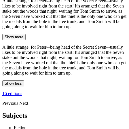
A little strange, for Peter-–being head of the Secret Seven–-usually
likes to be involved right from the start! It's arranged that the Seven
stake out the woods that night, waiting for Tom Smith to arrive, as
the Seven have worked out that the thief is the only one who can get
the medals from the hole in the tree trunk, and Tom Smith will be
going along to wait for him to turn up.
Show more
A little strange, for Peter-–being head of the Secret Seven–-usually
likes to be involved right from the start! It's arranged that the Seven
stake out the woods that night, waiting for Tom Smith to arrive, as
the Seven have worked out that the thief is the only one who can get
the medals from the hole in the tree trunk, and Tom Smith will be
going along to wait for him to turn up.
Show less
16 editions
Previous
Next
Subjects
Fiction