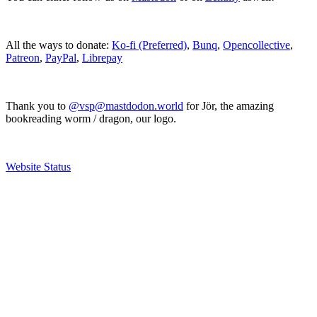
All the ways to donate:
Ko-fi (Preferred)
,
Bunq
,
Opencollective
,
Patreon
,
PayPal
,
Librepay
Thank you to
@vsp@mastdodon.world
for Jör, the amazing
bookreading worm / dragon, our logo.
Website Status