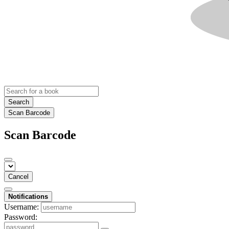
Search
Scan Barcode
Scan Barcode
Cancel
Notifications
Username:
Password: