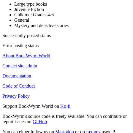
Large type books
Juvenile Fiction
Children: Grades 4-6
General
Mystery and detective stories
Successfully posted status
Error posting status
About BookWyrm.World
Contact site admin
Documentation
Code of Conduct
Privacy Policy
Support BookWyrm.World on
Ko-fi
BookWyrm's source code is freely available. You can contribute or
report issues on
GitHub
.
You can either follow us on
Mastodon
or on
Lemmy
aswell!