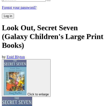
Forgot your password?
Log in
Look Out, Secret Seven
(Galaxy Children's Large Print
Books)
by
Enid Blyton
Click to enlarge