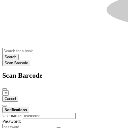
Search
Scan Barcode
Scan Barcode
Cancel
Notifications
Username:
Password: