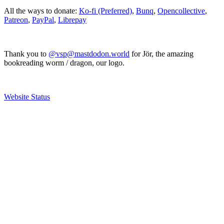
All the ways to donate:
Ko-fi (Preferred)
,
Bunq
,
Opencollective
,
Patreon
,
PayPal
,
Librepay
Thank you to
@vsp@mastdodon.world
for Jör, the amazing
bookreading worm / dragon, our logo.
Website Status