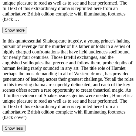
unique pleasure to read as well as to see and hear performed. The
full text of this extraordinary drama is reprinted here from an
authoritative British edition complete with illuminating footnotes.
(back …
Show more
In this quintessential Shakespeare tragedy, a young prince's halting
pursuit of revenge for the murder of his father unfolds in a series of
highly charged confrontations that have held audiences spellbound
for nearly four centuries. Those fateful exchanges, and the
anguished soliloquies that precede and follow them, probe depths of
human feeling rarely sounded in any art. The title role of Hamlet,
perhaps the most demanding in all of Western drama, has provided
generations of leading actors their greatest challenge. Yet all the roles
in this towering drama are superbly delineated, and each of the key
scenes offers actors a rare opportunity to create theatrical magic. As
if further evidence of Shakespeare's genius were needed, Hamlet is a
unique pleasure to read as well as to see and hear performed. The
full text of this extraordinary drama is reprinted here from an
authoritative British edition complete with illuminating footnotes.
(back cover)
Show less