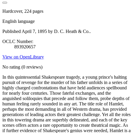
Hardcover, 224 pages
English language
Published April 7, 1895 by D. C. Heath & Co..
OCLC Number:
893920657
View on OpenLibrary
No rating
(0 reviews)
In this quintessential Shakespeare tragedy, a young prince's halting
pursuit of revenge for the murder of his father unfolds in a series of
highly charged confrontations that have held audiences spellbound
for nearly four centuries. Those fateful exchanges, and the
anguished soliloquies that precede and follow them, probe depths of
human feeling rarely sounded in any art. The title role of Hamlet,
perhaps the most demanding in all of Western drama, has provided
generations of leading actors their greatest challenge. Yet all the roles
in this towering drama are superbly delineated, and each of the key
scenes offers actors a rare opportunity to create theatrical magic. As
if further evidence of Shakespeare's genius were needed, Hamlet is a