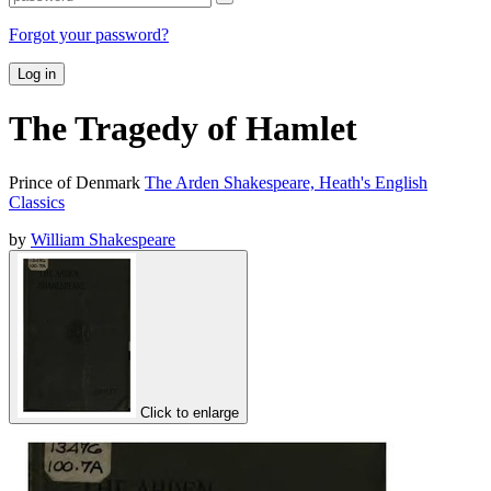
Forgot your password?
Log in
The Tragedy of Hamlet
Prince of Denmark
The Arden Shakespeare, Heath's English
Classics
by
William Shakespeare
Click to enlarge