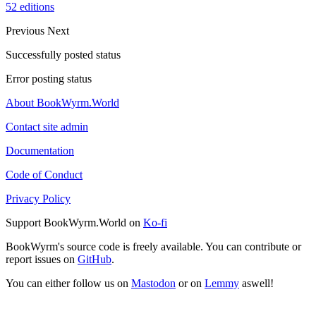
52 editions
Previous
Next
Successfully posted status
Error posting status
About BookWyrm.World
Contact site admin
Documentation
Code of Conduct
Privacy Policy
Support BookWyrm.World on
Ko-fi
BookWyrm's source code is freely available. You can contribute or
report issues on
GitHub
.
You can either follow us on
Mastodon
or on
Lemmy
aswell!