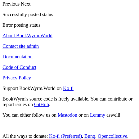
Previous
Next
Successfully posted status
Error posting status
About BookWyrm.World
Contact site admin
Documentation
Code of Conduct
Privacy Policy
Support BookWyrm.World on
Ko-fi
BookWyrm's source code is freely available. You can contribute or
report issues on
GitHub
.
You can either follow us on
Mastodon
or on
Lemmy
aswell!
All the ways to donate:
Ko-fi (Preferred)
,
Bunq
,
Opencollective
,