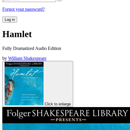
Forgot your password?
Log in
Hamlet
Fully Dramatized Audio Edition
by
William Shakespeare
Click to enlarge