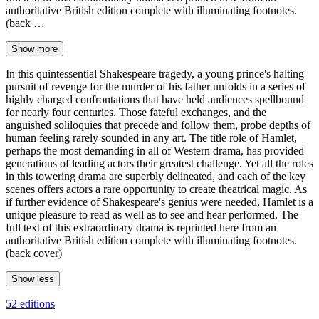
authoritative British edition complete with illuminating footnotes.
(back …
Show more
In this quintessential Shakespeare tragedy, a young prince's halting
pursuit of revenge for the murder of his father unfolds in a series of
highly charged confrontations that have held audiences spellbound
for nearly four centuries. Those fateful exchanges, and the
anguished soliloquies that precede and follow them, probe depths of
human feeling rarely sounded in any art. The title role of Hamlet,
perhaps the most demanding in all of Western drama, has provided
generations of leading actors their greatest challenge. Yet all the roles
in this towering drama are superbly delineated, and each of the key
scenes offers actors a rare opportunity to create theatrical magic. As
if further evidence of Shakespeare's genius were needed, Hamlet is a
unique pleasure to read as well as to see and hear performed. The
full text of this extraordinary drama is reprinted here from an
authoritative British edition complete with illuminating footnotes.
(back cover)
Show less
52 editions