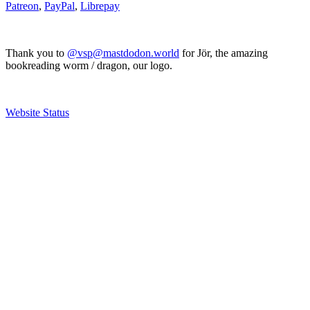
Patreon
,
PayPal
,
Librepay
Thank you to
@vsp@mastdodon.world
for Jör, the amazing
bookreading worm / dragon, our logo.
Website Status