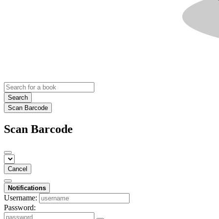
Search
Scan Barcode
Scan Barcode
Cancel
Notifications
Username:
Password: