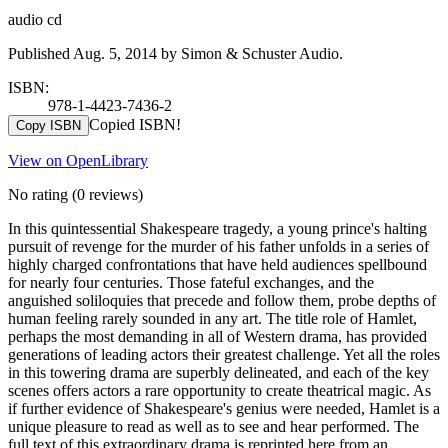
audio cd
Published Aug. 5, 2014 by Simon & Schuster Audio.
ISBN:
978-1-4423-7436-2
Copied ISBN!
Copy ISBN
View on OpenLibrary
No rating
(0 reviews)
In this quintessential Shakespeare tragedy, a young prince's halting
pursuit of revenge for the murder of his father unfolds in a series of
highly charged confrontations that have held audiences spellbound
for nearly four centuries. Those fateful exchanges, and the
anguished soliloquies that precede and follow them, probe depths of
human feeling rarely sounded in any art. The title role of Hamlet,
perhaps the most demanding in all of Western drama, has provided
generations of leading actors their greatest challenge. Yet all the roles
in this towering drama are superbly delineated, and each of the key
scenes offers actors a rare opportunity to create theatrical magic. As
if further evidence of Shakespeare's genius were needed, Hamlet is a
unique pleasure to read as well as to see and hear performed. The
full text of this extraordinary drama is reprinted here from an