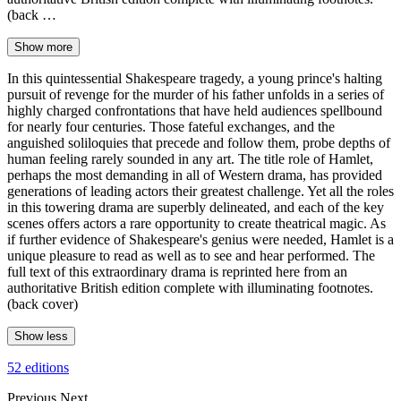
(back …
Show more
In this quintessential Shakespeare tragedy, a young prince's halting
pursuit of revenge for the murder of his father unfolds in a series of
highly charged confrontations that have held audiences spellbound
for nearly four centuries. Those fateful exchanges, and the
anguished soliloquies that precede and follow them, probe depths of
human feeling rarely sounded in any art. The title role of Hamlet,
perhaps the most demanding in all of Western drama, has provided
generations of leading actors their greatest challenge. Yet all the roles
in this towering drama are superbly delineated, and each of the key
scenes offers actors a rare opportunity to create theatrical magic. As
if further evidence of Shakespeare's genius were needed, Hamlet is a
unique pleasure to read as well as to see and hear performed. The
full text of this extraordinary drama is reprinted here from an
authoritative British edition complete with illuminating footnotes.
(back cover)
Show less
52 editions
Previous
Next