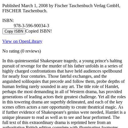
Published March 1, 2008 by Fischer Taschenbuch Verlag GmbH,
FISCHER Taschenbuch.
ISBN:
978-3-596-90034-3
Copied ISBN!
Copy ISBN
View on OpenLibrary
No rating
(0 reviews)
In this quintessential Shakespeare tragedy, a young prince's halting
pursuit of revenge for the murder of his father unfolds in a series of
highly charged confrontations that have held audiences spellbound
for nearly four centuries. Those fateful exchanges, and the
anguished soliloquies that precede and follow them, probe depths of
human feeling rarely sounded in any art. The title role of Hamlet,
perhaps the most demanding in all of Western drama, has provided
generations of leading actors their greatest challenge. Yet all the roles
in this towering drama are superbly delineated, and each of the key
scenes offers actors a rare opportunity to create theatrical magic. As
if further evidence of Shakespeare's genius were needed, Hamlet is a
unique pleasure to read as well as to see and hear performed. The
full text of this extraordinary drama is reprinted here from an
authoritative British edition complete with illuminating footnotes.