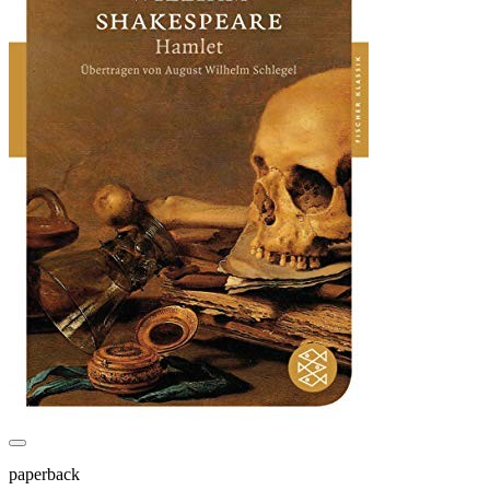
paperback