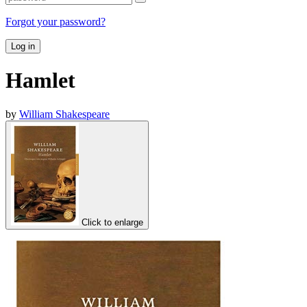
Forgot your password?
Log in
Hamlet
by
William Shakespeare
Click to enlarge