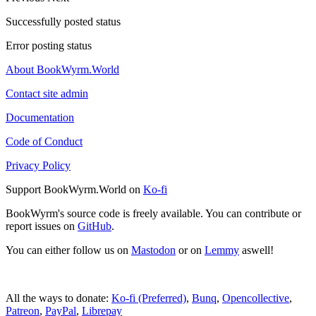
Successfully posted status
Error posting status
About BookWyrm.World
Contact site admin
Documentation
Code of Conduct
Privacy Policy
Support BookWyrm.World on
Ko-fi
BookWyrm's source code is freely available. You can contribute or
report issues on
GitHub
.
You can either follow us on
Mastodon
or on
Lemmy
aswell!
All the ways to donate:
Ko-fi (Preferred)
,
Bunq
,
Opencollective
,
Patreon
,
PayPal
,
Librepay