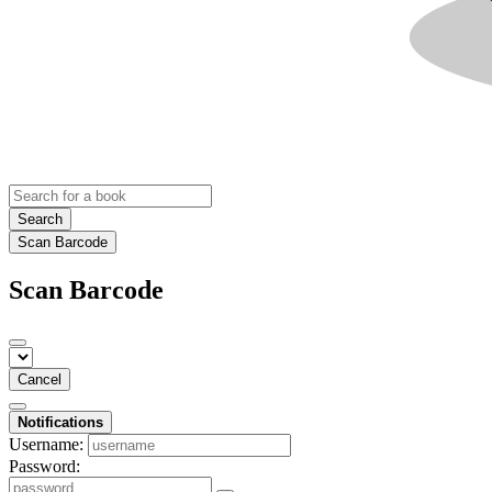
Search
Scan Barcode
Scan Barcode
Cancel
Notifications
Username:
Password: