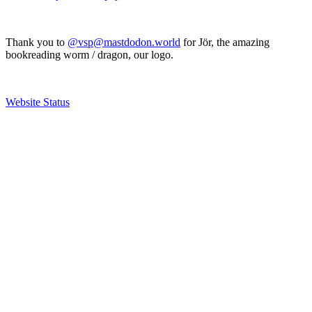
Thank you to
@vsp@mastdodon.world
for Jör, the amazing
bookreading worm / dragon, our logo.
Website Status