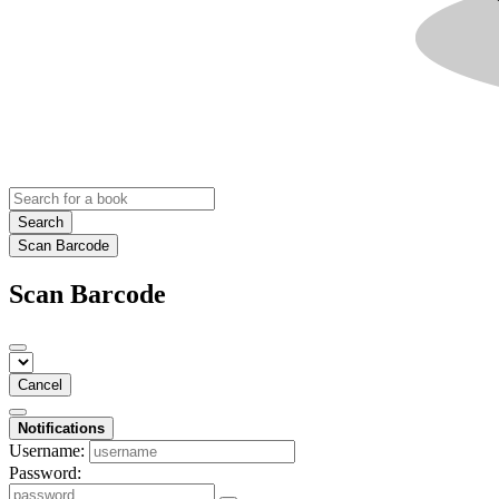
Search
Scan Barcode
Scan Barcode
Cancel
Notifications
Username:
Password: