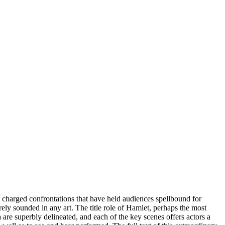
hly charged confrontations that have held audiences spellbound for
ely sounded in any art. The title role of Hamlet, perhaps the most
 are superbly delineated, and each of the key scenes offers actors a