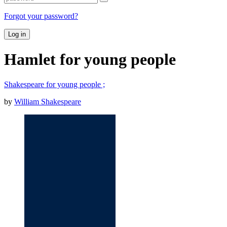
Forgot your password?
Log in
Hamlet for young people
Shakespeare for young people ;
by
William Shakespeare