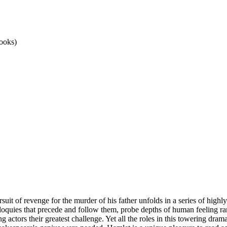
ooks)
rsuit of revenge for the murder of his father unfolds in a series of hig
loquies that precede and follow them, probe depths of human feeling rar
actors their greatest challenge. Yet all the roles in this towering drama