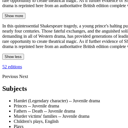
rare opportunity to create theatrical magic. As if further evidence of 
drama is reprinted here from an authoritative British edition complete
Show more
In this quintessential Shakespeare tragedy, a young prince's halting pu
nearly four centuries. Those fateful exchanges, and the anguished soli
demanding in all of Western drama, has provided generations of leading 
rare opportunity to create theatrical magic. As if further evidence of 
drama is reprinted here from an authoritative British edition complete 
Show less
52 editions
Previous
Next
Subjects
Hamlet (Legendary character) -- Juvenile drama
Princes -- Juvenile drama
Fathers -- Death -- Juvenile drama
Murder victims' families -- Juvenile drama
Children's plays, English
Plays