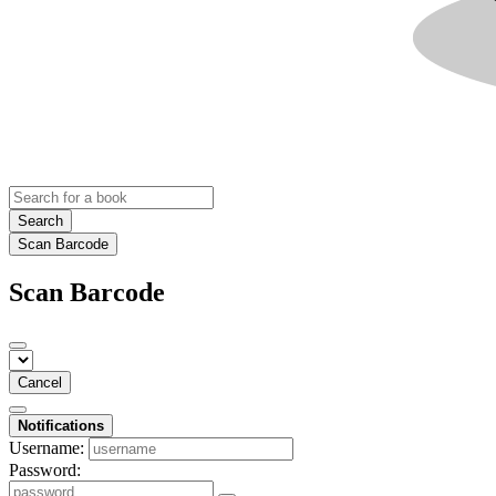
Search
Scan Barcode
Scan Barcode
Cancel
Notifications
Username:
Password: