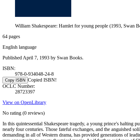
William Shakespeare: Hamlet for young people (1993, Swan B
64 pages
English language
Published April 7, 1993 by Swan Books.
ISBN:
978-0-934048-24-8
Copied ISBN!
Copy ISBN
OCLC Number:
28723397
View on OpenLibrary
No rating
(0 reviews)
In this quintessential Shakespeare tragedy, a young prince's halting pu
nearly four centuries. Those fateful exchanges, and the anguished soli
demanding in all of Western drama, has provided generations of leading 