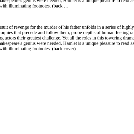
Shakespeare's genius were needed, Hamlet is a unique pleasure to read as
 with illuminating footnotes. (back …
rsuit of revenge for the murder of his father unfolds in a series of hig
loquies that precede and follow them, probe depths of human feeling rar
actors their greatest challenge. Yet all the roles in this towering drama
Shakespeare's genius were needed, Hamlet is a unique pleasure to read as
with illuminating footnotes. (back cover)