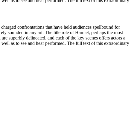
 well as to see and hear performed. The full text of this extraordinary
hly charged confrontations that have held audiences spellbound for
ely sounded in any art. The title role of Hamlet, perhaps the most
 are superbly delineated, and each of the key scenes offers actors a
 well as to see and hear performed. The full text of this extraordinary