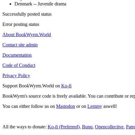
Denmark -- Juvenile drama
Successfully posted status
Error posting status
About BookWyrm.World
Contact site admin
Documentation
Code of Conduct
Privacy Policy
Support BookWyrm.World on
Ko-fi
BookWyrm's source code is freely available. You can contribute or re
You can either follow us on
Mastodon
or on
Lemmy
aswell!
All the ways to donate:
Ko-fi (Preferred)
,
Bunq
,
Opencollective
,
Patr