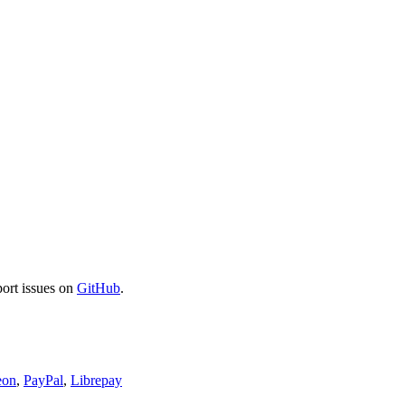
port issues on
GitHub
.
eon
,
PayPal
,
Librepay