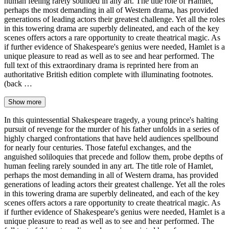
human feeling rarely sounded in any art. The title role of Hamlet,
perhaps the most demanding in all of Western drama, has provided
generations of leading actors their greatest challenge. Yet all the roles
in this towering drama are superbly delineated, and each of the key
scenes offers actors a rare opportunity to create theatrical magic. As
if further evidence of Shakespeare's genius were needed, Hamlet is a
unique pleasure to read as well as to see and hear performed. The
full text of this extraordinary drama is reprinted here from an
authoritative British edition complete with illuminating footnotes.
(back …
Show more
In this quintessential Shakespeare tragedy, a young prince's halting
pursuit of revenge for the murder of his father unfolds in a series of
highly charged confrontations that have held audiences spellbound
for nearly four centuries. Those fateful exchanges, and the
anguished soliloquies that precede and follow them, probe depths of
human feeling rarely sounded in any art. The title role of Hamlet,
perhaps the most demanding in all of Western drama, has provided
generations of leading actors their greatest challenge. Yet all the roles
in this towering drama are superbly delineated, and each of the key
scenes offers actors a rare opportunity to create theatrical magic. As
if further evidence of Shakespeare's genius were needed, Hamlet is a
unique pleasure to read as well as to see and hear performed. The