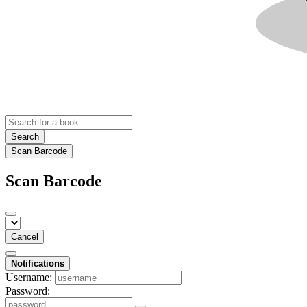
Search
Scan Barcode
Scan Barcode
Cancel
Notifications
Username:
Password: