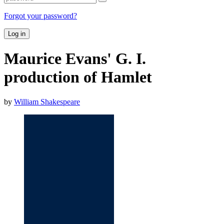
Forgot your password?
Log in
Maurice Evans' G. I.
production of Hamlet
by
William Shakespeare