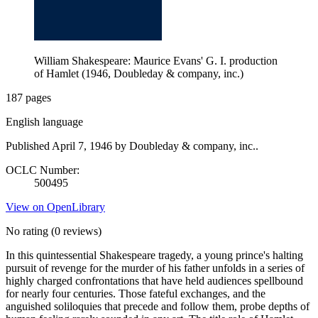
William Shakespeare: Maurice Evans' G. I. production
of Hamlet (1946, Doubleday & company, inc.)
187 pages
English language
Published April 7, 1946 by Doubleday & company, inc..
OCLC Number:
500495
View on OpenLibrary
No rating
(0 reviews)
In this quintessential Shakespeare tragedy, a young prince's halting
pursuit of revenge for the murder of his father unfolds in a series of
highly charged confrontations that have held audiences spellbound
for nearly four centuries. Those fateful exchanges, and the
anguished soliloquies that precede and follow them, probe depths of