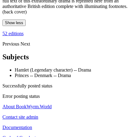
full text of this extraordinary drama is reprinted here from an
authoritative British edition complete with illuminating footnotes.
(back cover)
Show less
52 editions
Previous
Next
Subjects
Hamlet (Legendary character) -- Drama
Princes -- Denmark -- Drama
Successfully posted status
Error posting status
About BookWyrm.World
Contact site admin
Documentation