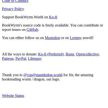
Code of Conduct
Privacy Policy
Support BookWyrm.World on
Ko-fi
BookWyrm's source code is freely available. You can contribute or
report issues on
GitHub
.
You can either follow us on
Mastodon
or on
Lemmy
aswell!
All the ways to donate:
Ko-fi (Preferred)
,
Bunq
,
Opencollective
,
Patreon
,
PayPal
,
Librepay
Thank you to
@vsp@mastdodon.world
for Jör, the amazing
bookreading worm / dragon, our logo.
Website Status