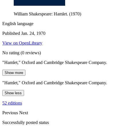
William Shakespeare: Hamlet. (1970)
English language
Published Jan. 24, 1970
View on OpenLibrary
No rating
(0 reviews)
"Hamlet," Oxford and Cambridge Shakespeare Company.
Show more
"Hamlet," Oxford and Cambridge Shakespeare Company.
Show less
52 editions
Previous
Next
Successfully posted status