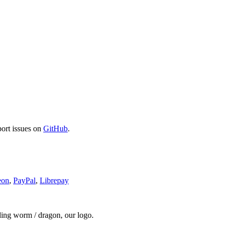
port issues on
GitHub
.
eon
,
PayPal
,
Librepay
ding worm / dragon, our logo.