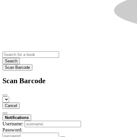
Search
Scan Barcode
Scan Barcode
Cancel
Notifications
Username:
Password: