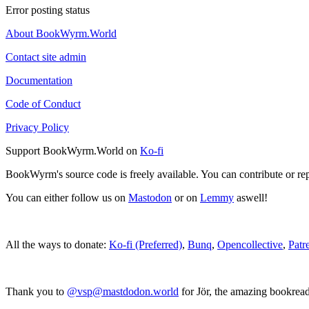
Error posting status
About BookWyrm.World
Contact site admin
Documentation
Code of Conduct
Privacy Policy
Support BookWyrm.World on
Ko-fi
BookWyrm's source code is freely available. You can contribute or re
You can either follow us on
Mastodon
or on
Lemmy
aswell!
All the ways to donate:
Ko-fi (Preferred)
,
Bunq
,
Opencollective
,
Patr
Thank you to
@vsp@mastdodon.world
for Jör, the amazing bookrea