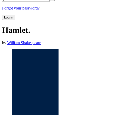
Forgot your password?
Log in
Hamlet.
by
William Shakespeare