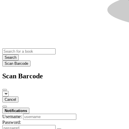
Search
Scan Barcode
Scan Barcode
Cancel
Notifications
Username:
Password: