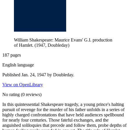
William Shakespeare: Maurice Evans' G.I. production
of Hamlet. (1947, Doubleday)
187 pages
English language
Published Jan. 24, 1947 by Doubleday.
View on OpenLibrary
No rating
(0 reviews)
In this quintessential Shakespeare tragedy, a young prince's halting
pursuit of revenge for the murder of his father unfolds in a series of
highly charged confrontations that have held audiences spellbound
for nearly four centuries. Those fateful exchanges, and the
anguished soliloquies that precede and follow them, probe depths of