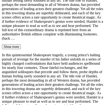
human feeling rarely sounded in any art. The title role of Hamlet,
perhaps the most demanding in all of Western drama, has provided
generations of leading actors their greatest challenge. Yet all the roles
in this towering drama are superbly delineated, and each of the key
scenes offers actors a rare opportunity to create theatrical magic. As
if further evidence of Shakespeare's genius were needed, Hamlet is a
unique pleasure to read as well as to see and hear performed. The
full text of this extraordinary drama is reprinted here from an
authoritative British edition complete with illuminating footnotes.
(back …
Show more
In this quintessential Shakespeare tragedy, a young prince's halting
pursuit of revenge for the murder of his father unfolds in a series of
highly charged confrontations that have held audiences spellbound
for nearly four centuries. Those fateful exchanges, and the
anguished soliloquies that precede and follow them, probe depths of
human feeling rarely sounded in any art. The title role of Hamlet,
perhaps the most demanding in all of Western drama, has provided
generations of leading actors their greatest challenge. Yet all the roles
in this towering drama are superbly delineated, and each of the key
scenes offers actors a rare opportunity to create theatrical magic. As
if further evidence of Shakespeare's genius were needed, Hamlet is a
unique pleasure to read as well as to see and hear performed. The