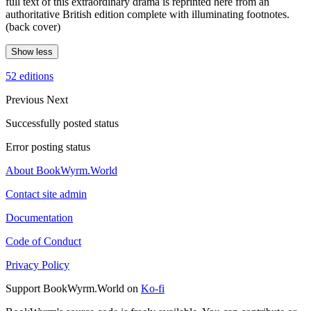
full text of this extraordinary drama is reprinted here from an
authoritative British edition complete with illuminating footnotes.
(back cover)
Show less
52 editions
Previous
Next
Successfully posted status
Error posting status
About BookWyrm.World
Contact site admin
Documentation
Code of Conduct
Privacy Policy
Support BookWyrm.World on
Ko-fi