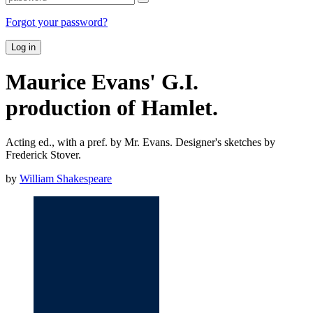
Forgot your password?
Log in
Maurice Evans' G.I.
production of Hamlet.
Acting ed., with a pref. by Mr. Evans. Designer's sketches by
Frederick Stover.
by
William Shakespeare