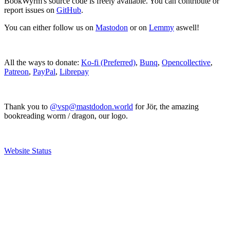
BookWyrm's source code is freely available. You can contribute or
report issues on
GitHub
.
You can either follow us on
Mastodon
or on
Lemmy
aswell!
All the ways to donate:
Ko-fi (Preferred)
,
Bunq
,
Opencollective
,
Patreon
,
PayPal
,
Librepay
Thank you to
@vsp@mastdodon.world
for Jör, the amazing
bookreading worm / dragon, our logo.
Website Status