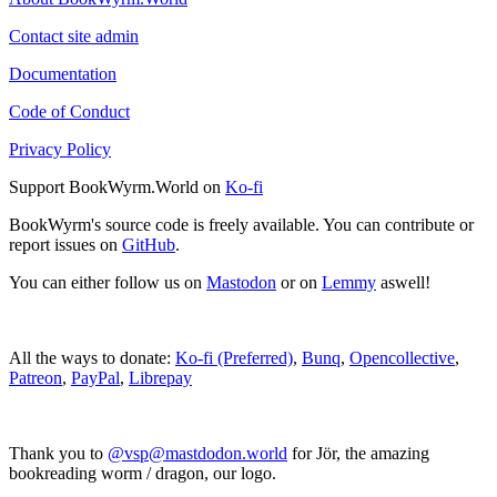
Contact site admin
Documentation
Code of Conduct
Privacy Policy
Support BookWyrm.World on
Ko-fi
BookWyrm's source code is freely available. You can contribute or
report issues on
GitHub
.
You can either follow us on
Mastodon
or on
Lemmy
aswell!
All the ways to donate:
Ko-fi (Preferred)
,
Bunq
,
Opencollective
,
Patreon
,
PayPal
,
Librepay
Thank you to
@vsp@mastdodon.world
for Jör, the amazing
bookreading worm / dragon, our logo.