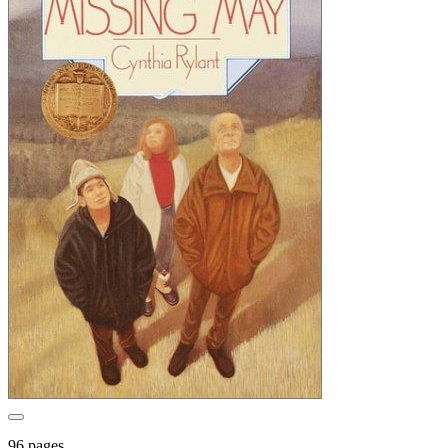
96 pages