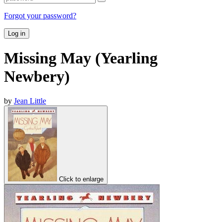
Forgot your password?
Log in
Missing May (Yearling
Newbery)
by
Jean Little
Click to enlarge