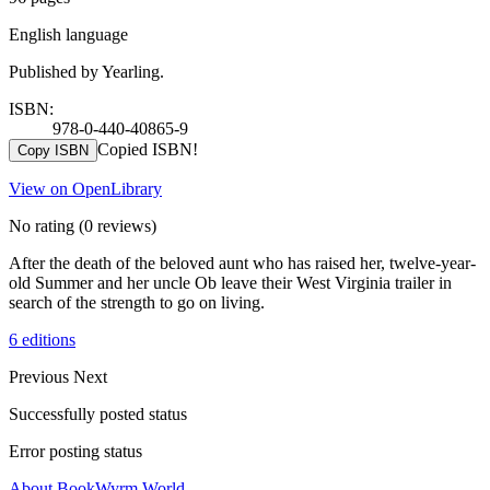
English language
Published by Yearling.
ISBN:
978-0-440-40865-9
Copied ISBN!
Copy ISBN
View on OpenLibrary
No rating
(0 reviews)
After the death of the beloved aunt who has raised her, twelve-year-
old Summer and her uncle Ob leave their West Virginia trailer in
search of the strength to go on living.
6 editions
Previous
Next
Successfully posted status
Error posting status
About BookWyrm.World