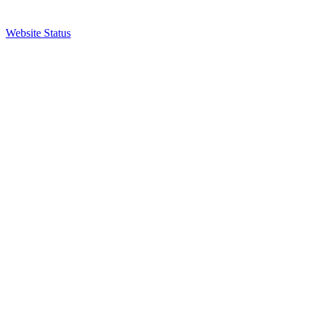
Website Status