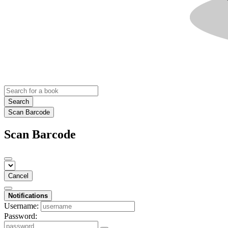
Search
Scan Barcode
Scan Barcode
Cancel
Notifications
Username:
Password: