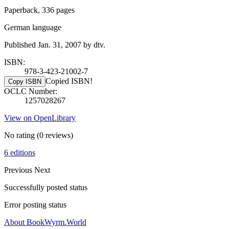
Paperback, 336 pages
German language
Published Jan. 31, 2007 by dtv.
ISBN:
978-3-423-21002-7
Copied ISBN!
Copy ISBN
OCLC Number:
1257028267
View on OpenLibrary
No rating
(0 reviews)
6 editions
Previous
Next
Successfully posted status
Error posting status
About BookWyrm.World