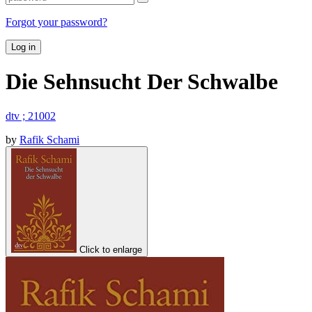
Forgot your password?
Log in
Die Sehnsucht Der Schwalbe
dtv ; 21002
by
Rafik Schami
Click to enlarge