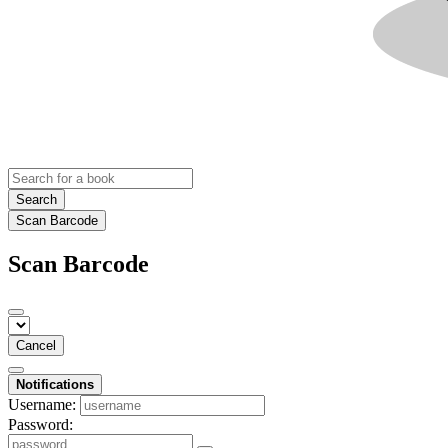
Search
Scan Barcode
Scan Barcode
Cancel
Notifications
Username:
Password: