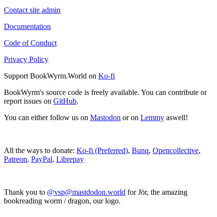
Contact site admin
Documentation
Code of Conduct
Privacy Policy
Support BookWyrm.World on
Ko-fi
BookWyrm's source code is freely available. You can contribute or
report issues on
GitHub
.
You can either follow us on
Mastodon
or on
Lemmy
aswell!
All the ways to donate:
Ko-fi (Preferred)
,
Bunq
,
Opencollective
,
Patreon
,
PayPal
,
Librepay
Thank you to
@vsp@mastdodon.world
for Jör, the amazing
bookreading worm / dragon, our logo.