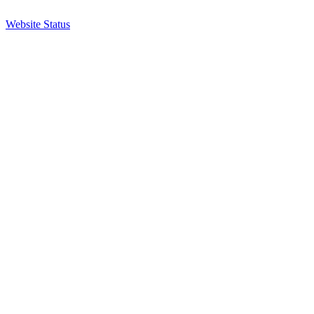
Website Status