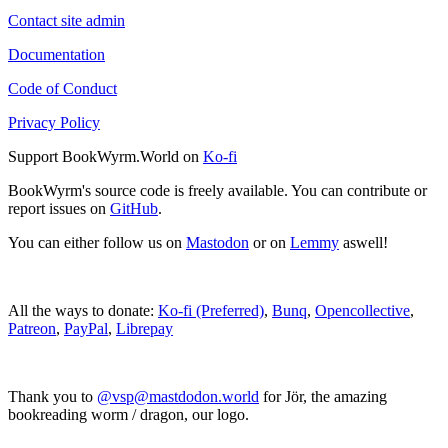
Contact site admin
Documentation
Code of Conduct
Privacy Policy
Support BookWyrm.World on
Ko-fi
BookWyrm's source code is freely available. You can contribute or
report issues on
GitHub
.
You can either follow us on
Mastodon
or on
Lemmy
aswell!
All the ways to donate:
Ko-fi (Preferred)
,
Bunq
,
Opencollective
,
Patreon
,
PayPal
,
Librepay
Thank you to
@vsp@mastdodon.world
for Jör, the amazing
bookreading worm / dragon, our logo.