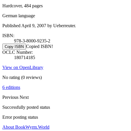
Hardcover, 484 pages
German language
Published April 9, 2007 by Ueberreuter.
ISBN:
978-3-8000-9235-2
Copied ISBN!
Copy ISBN
OCLC Number:
180714185
View on OpenLibrary
No rating
(0 reviews)
6 editions
Previous
Next
Successfully posted status
Error posting status
About BookWyrm.World