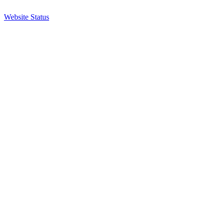
Website Status