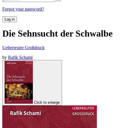
Forgot your password?
Log in
Die Sehnsucht der Schwalbe
Ueberreuter Großdruck
by
Rafik Schami
Click to enlarge