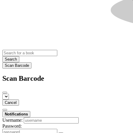
Search
Scan Barcode
Scan Barcode
Cancel
Notifications
Username:
Password: