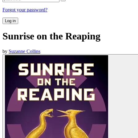
Forgot your password?
Log in
Sunrise on the Reaping
by
Suzanne Collins