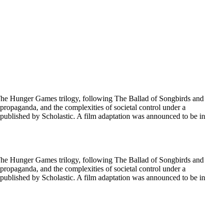
 The Hunger Games trilogy, following The Ballad of Songbirds and
f propaganda, and the complexities of societal control under a
published by Scholastic. A film adaptation was announced to be in
 The Hunger Games trilogy, following The Ballad of Songbirds and
f propaganda, and the complexities of societal control under a
published by Scholastic. A film adaptation was announced to be in