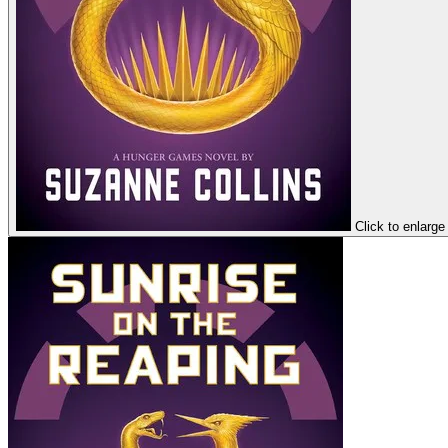
Click to enlarge