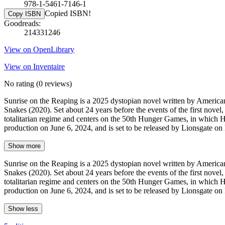
978-1-5461-7146-1
Copied ISBN!
Copy ISBN
Goodreads:
214331246
View on OpenLibrary
View on Inventaire
No rating
(0 reviews)
Sunrise on the Reaping is a 2025 dystopian novel written by America
Snakes (2020). Set about 24 years before the events of the first novel,
totalitarian regime and centers on the 50th Hunger Games, in which 
production on June 6, 2024, and is set to be released by Lionsgate 
Show more
Sunrise on the Reaping is a 2025 dystopian novel written by America
Snakes (2020). Set about 24 years before the events of the first novel,
totalitarian regime and centers on the 50th Hunger Games, in which 
production on June 6, 2024, and is set to be released by Lionsgate 
Show less