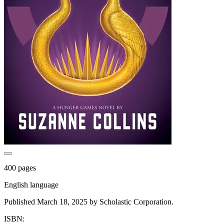
400 pages
English language
Published March 18, 2025 by Scholastic Corporation.
ISBN: