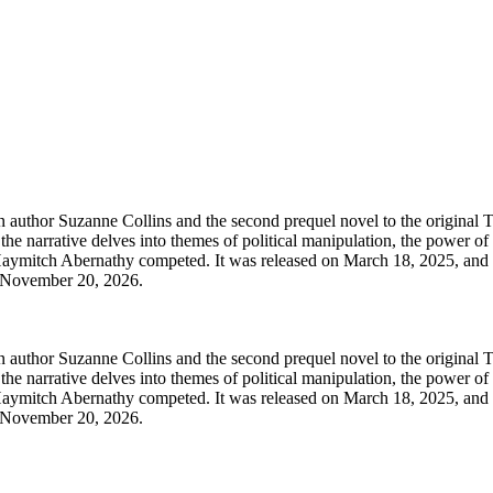
n author Suzanne Collins and the second prequel novel to the original
 the narrative delves into themes of political manipulation, the power o
Haymitch Abernathy competed. It was released on March 18, 2025, and 
on November 20, 2026.
n author Suzanne Collins and the second prequel novel to the original
 the narrative delves into themes of political manipulation, the power o
Haymitch Abernathy competed. It was released on March 18, 2025, and 
on November 20, 2026.