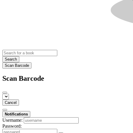
Search
Scan Barcode
Scan Barcode
Cancel
Notifications
Username:
Password: