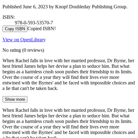
Published June 6, 2023 by Knopf Doubleday Publishing Group.
ISBN:
978-0-593-53570-7
Copied ISBN!
Copy ISBN
View on OpenLibrary
No rating
(0 reviews)
When Rachel falls in love with her married professor, Dr Byrne, her
best friend James helps her devise a plan to seduce him. But what
begins as a harmless crush soon pushes their friendship to its limits.
Over the course of a year they will find their lives ever more
entwined with the Byrnes' and be faced with impossible choices and
a lie that can't be taken back.
Show more
When Rachel falls in love with her married professor, Dr Byrne, her
best friend James helps her devise a plan to seduce him. But what
begins as a harmless crush soon pushes their friendship to its limits.
Over the course of a year they will find their lives ever more
entwined with the Byrnes' and be faced with impossible choices and
a lie that can't be taken back.