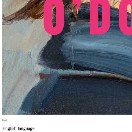
English language