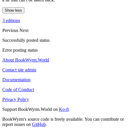
Show less
3 editions
Previous
Next
Successfully posted status
Error posting status
About BookWyrm.World
Contact site admin
Documentation
Code of Conduct
Privacy Policy
Support BookWyrm.World on
Ko-fi
BookWyrm's source code is freely available. You can contribute or
report issues on
GitHub
.