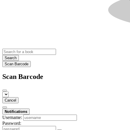
Search
Scan Barcode
Scan Barcode
Cancel
Notifications
Username:
Password: