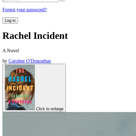
Forgot your password?
Log in
Rachel Incident
A Novel
by
Caroline O'Donoghue
Click to enlarge