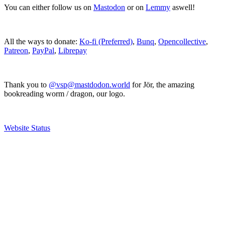
You can either follow us on
Mastodon
or on
Lemmy
aswell!
All the ways to donate:
Ko-fi (Preferred)
,
Bunq
,
Opencollective
,
Patreon
,
PayPal
,
Librepay
Thank you to
@vsp@mastdodon.world
for Jör, the amazing
bookreading worm / dragon, our logo.
Website Status