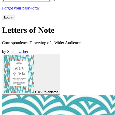
Forgot your password?
Log in
Letters of Note
Correspondence Deserving of a Wider Audience
by
Shaun Usher
Click to enlarge