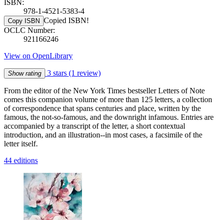
ISBN:
978-1-4521-5383-4
Copied ISBN!
Copy ISBN
OCLC Number:
921166246
View on OpenLibrary
3 stars
(1 review)
Show rating
From the editor of the New York Times bestseller Letters of Note
comes this companion volume of more than 125 letters, a collection
of correspondence that spans centuries and place, written by the
famous, the not-so-famous, and the downright infamous. Entries are
accompanied by a transcript of the letter, a short contextual
introduction, and an illustration--in most cases, a facsimile of the
letter itself.
44 editions