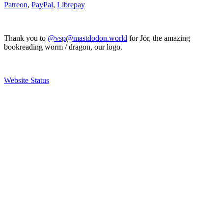
Patreon
,
PayPal
,
Librepay
Thank you to
@vsp@mastdodon.world
for Jör, the amazing
bookreading worm / dragon, our logo.
Website Status