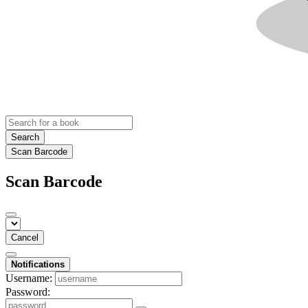
Search
Scan Barcode
Scan Barcode
Cancel
Notifications
Username:
Password: