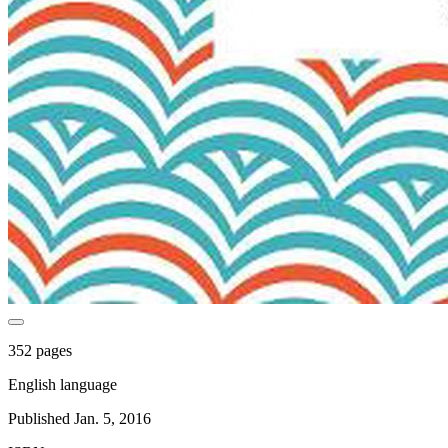
352 pages
English language
Published Jan. 5, 2016