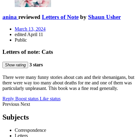
anina
reviewed
Letters of Note
by
Shaun Usher
March 13, 2024
edited April 11
Public
Letters of note: Cats
3 stars
Show rating
There were many funny stories about cats and their shenanigans, but
there were way too many about deaths for me and one of them was
particularly unpleasant. This book was a fine read generally.
Reply
Boost status
Like status
Previous
Next
Subjects
Correspondence
Letters