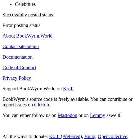
Celebrities
Successfully posted status
Error posting status
About BookWyrm.World
Contact site admin
Documentation
Code of Conduct
Privacy Policy
Support BookWyrm.World on
Ko-fi
BookWyrm's source code is freely available. You can contribute or
report issues on
GitHub
.
You can either follow us on
Mastodon
or on
Lemmy
aswell!
All the ways to donate:
Ko-fi (Preferred)
,
Bunq
,
Opencollective
,