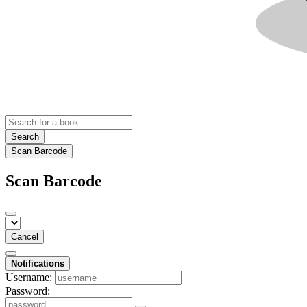
Search
Scan Barcode
Scan Barcode
Cancel
Notifications
Username:
Password: