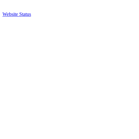
Website Status