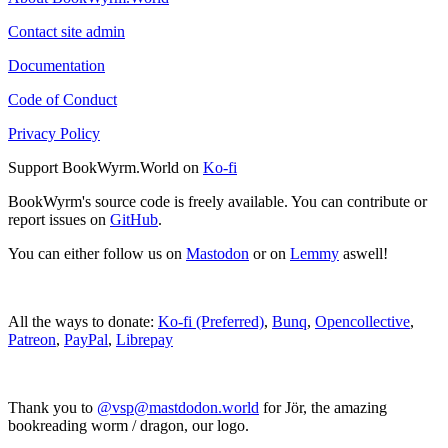
Contact site admin
Documentation
Code of Conduct
Privacy Policy
Support BookWyrm.World on
Ko-fi
BookWyrm's source code is freely available. You can contribute or
report issues on
GitHub
.
You can either follow us on
Mastodon
or on
Lemmy
aswell!
All the ways to donate:
Ko-fi (Preferred)
,
Bunq
,
Opencollective
,
Patreon
,
PayPal
,
Librepay
Thank you to
@vsp@mastdodon.world
for Jör, the amazing
bookreading worm / dragon, our logo.