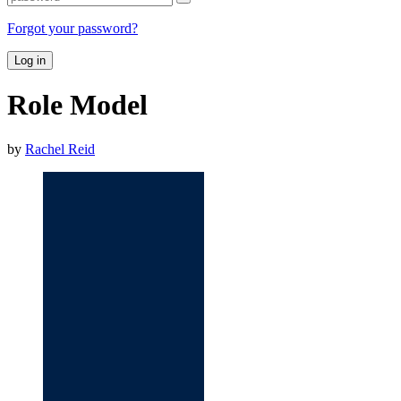
Forgot your password?
Log in
Role Model
by
Rachel Reid