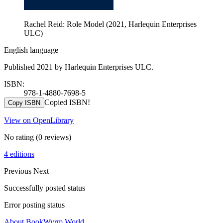
Rachel Reid: Role Model (2021, Harlequin Enterprises
ULC)
English language
Published 2021 by Harlequin Enterprises ULC.
ISBN:
978-1-4880-7698-5
Copied ISBN!
Copy ISBN
View on OpenLibrary
No rating
(0 reviews)
4 editions
Previous
Next
Successfully posted status
Error posting status
About BookWyrm.World