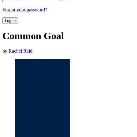
Forgot your password?
Log in
Common Goal
by
Rachel Reid