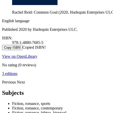
Rachel Reid: Common Goal (2020, Harlequin Enterprises UL
English language
Published 2020 by Harlequin Enterprises ULC.
ISBN:
978-1-4880-7685-5
Copied ISBN!
Copy ISBN
View on OpenLibrary
No rating
(0 reviews)
3 editions
Previous
Next
Subjects
Fiction, romance, sports
Fiction, romance, contemporary
Fiction, romance, lgbtq+, bisexual