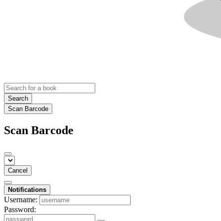
Search
Scan Barcode
Scan Barcode
Cancel
Notifications
Username:
Password: