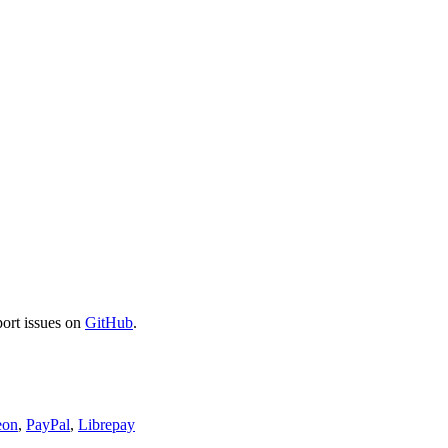
port issues on
GitHub
.
eon
,
PayPal
,
Librepay