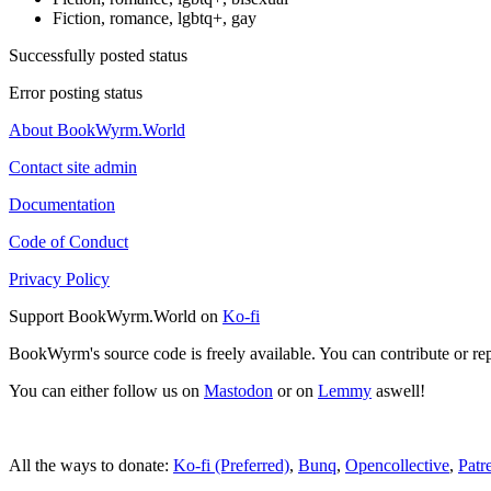
Fiction, romance, lgbtq+, gay
Successfully posted status
Error posting status
About BookWyrm.World
Contact site admin
Documentation
Code of Conduct
Privacy Policy
Support BookWyrm.World on
Ko-fi
BookWyrm's source code is freely available. You can contribute or re
You can either follow us on
Mastodon
or on
Lemmy
aswell!
All the ways to donate:
Ko-fi (Preferred)
,
Bunq
,
Opencollective
,
Patr