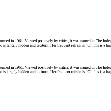
ormed in 1961. Viewed positively by critics, it was named in The Indepe
o is largely hidden and taciturn. Her frequent refrain is "Oh this is a ha
ormed in 1961. Viewed positively by critics, it was named in The Indepe
o is largely hidden and taciturn. Her frequent refrain is "Oh this is a ha