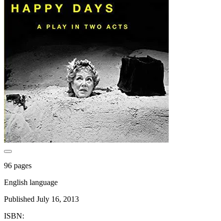
96 pages
English language
Published July 16, 2013
ISBN: