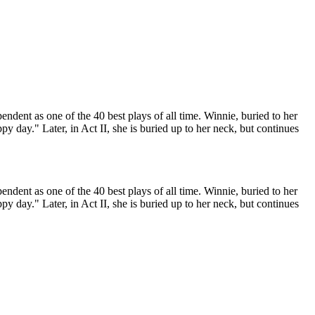
ndent as one of the 40 best plays of all time. Winnie, buried to her
ppy day." Later, in Act II, she is buried up to her neck, but continues
ndent as one of the 40 best plays of all time. Winnie, buried to her
ppy day." Later, in Act II, she is buried up to her neck, but continues