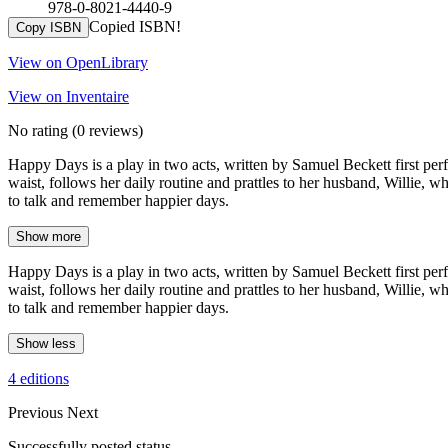
978-0-8021-4440-9
Copied ISBN!
Copy ISBN
View on OpenLibrary
View on Inventaire
No rating
(0 reviews)
Happy Days is a play in two acts, written by Samuel Beckett first perf
waist, follows her daily routine and prattles to her husband, Willie, wh
to talk and remember happier days.
Show more
Happy Days is a play in two acts, written by Samuel Beckett first perf
waist, follows her daily routine and prattles to her husband, Willie, wh
to talk and remember happier days.
Show less
4 editions
Previous
Next
Successfully posted status