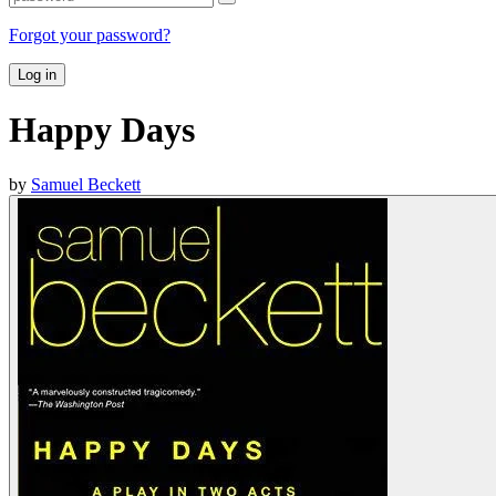
Forgot your password?
Log in
Happy Days
by
Samuel Beckett