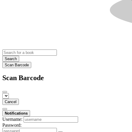
Search
Scan Barcode
Scan Barcode
Cancel
Notifications
Username:
Password: