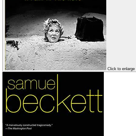
Click to enlarge