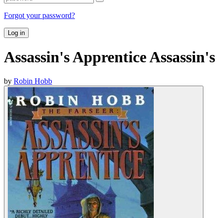
Forgot your password?
Log in
Assassin's Apprentice Assassin'
by
Robin Hobb