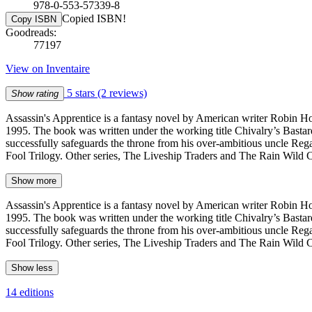
978-0-553-57339-8
Copied ISBN!
Copy ISBN
Goodreads:
77197
View on Inventaire
5 stars
(2 reviews)
Show rating
Assassin's Apprentice is a fantasy novel by American writer Robin Ho
1995. The book was written under the working title Chivalry’s Bastard.
successfully safeguards the throne from his over-ambitious uncle Regal
Fool Trilogy. Other series, The Liveship Traders and The Rain Wild C
Show more
Assassin's Apprentice is a fantasy novel by American writer Robin Ho
1995. The book was written under the working title Chivalry’s Bastard.
successfully safeguards the throne from his over-ambitious uncle Regal
Fool Trilogy. Other series, The Liveship Traders and The Rain Wild C
Show less
14 editions