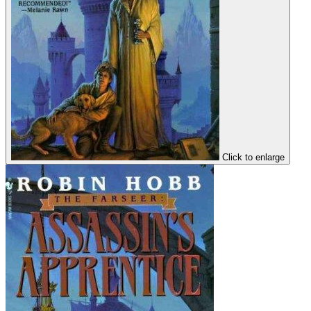
Click to enlarge