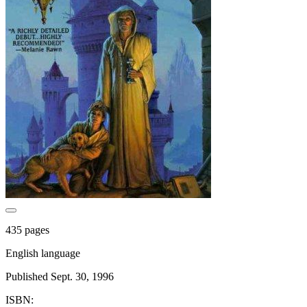
435 pages
English language
Published Sept. 30, 1996
ISBN: