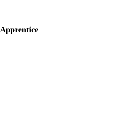
s Apprentice