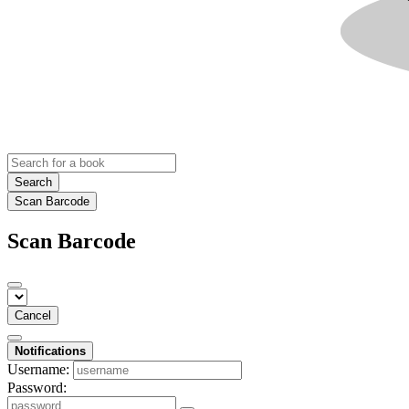
Search
Scan Barcode
Scan Barcode
Cancel
Notifications
Username:
Password: