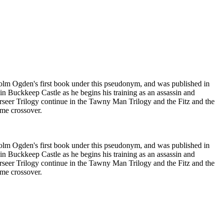
dholm Ogden's first book under this pseudonym, and was published in
 in Buckkeep Castle as he begins his training as an assassin and
 Farseer Trilogy continue in the Tawny Man Trilogy and the Fitz and the
ome crossover.
dholm Ogden's first book under this pseudonym, and was published in
 in Buckkeep Castle as he begins his training as an assassin and
 Farseer Trilogy continue in the Tawny Man Trilogy and the Fitz and the
ome crossover.