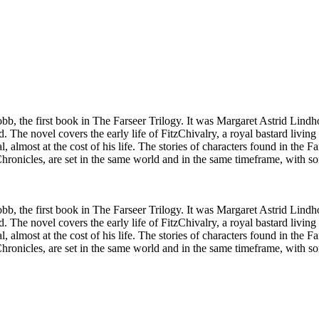
bb, the first book in The Farseer Trilogy. It was Margaret Astrid Lin
 The novel covers the early life of FitzChivalry, a royal bastard living
, almost at the cost of his life. The stories of characters found in the
hronicles, are set in the same world and in the same timeframe, with s
bb, the first book in The Farseer Trilogy. It was Margaret Astrid Lin
 The novel covers the early life of FitzChivalry, a royal bastard living
, almost at the cost of his life. The stories of characters found in the
hronicles, are set in the same world and in the same timeframe, with s