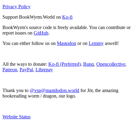
Privacy Policy
Support BookWyrm.World on
Ko-fi
BookWyrm's source code is freely available. You can contribute or
report issues on
GitHub
.
You can either follow us on
Mastodon
or on
Lemmy
aswell!
All the ways to donate:
Ko-fi (Preferred)
,
Bunq
,
Opencollective
,
Patreon
,
PayPal
,
Librepay
Thank you to
@vsp@mastdodon.world
for Jör, the amazing
bookreading worm / dragon, our logo.
Website Status