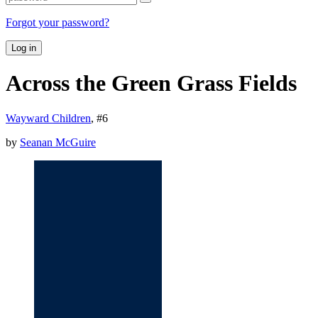
Forgot your password?
Log in
Across the Green Grass Fields
Wayward Children
, #
6
by
Seanan McGuire