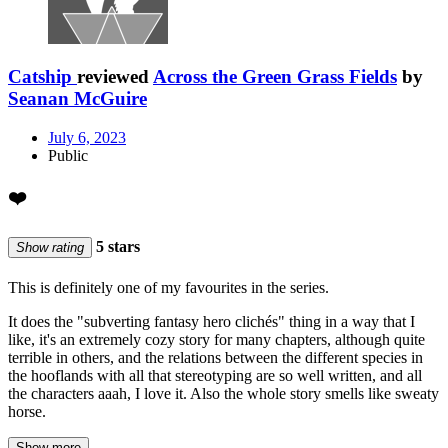
Catship
reviewed
Across the Green Grass Fields
by
Seanan McGuire
July 6, 2023
Public
❤️
5 stars
Show rating
This is definitely one of my favourites in the series.
It does the "subverting fantasy hero clichés" thing in a way that I
like, it's an extremely cozy story for many chapters, although quite
terrible in others, and the relations between the different species in
the hooflands with all that stereotyping are so well written, and all
the characters aaah, I love it. Also the whole story smells like sweaty
horse.
Show more