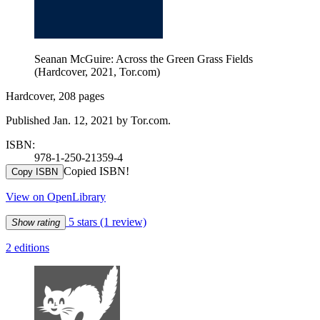
Seanan McGuire: Across the Green Grass Fields
(Hardcover, 2021, Tor.com)
Hardcover, 208 pages
Published Jan. 12, 2021 by Tor.com.
ISBN:
978-1-250-21359-4
Copied ISBN!
Copy ISBN
View on OpenLibrary
5 stars
(1 review)
Show rating
2 editions