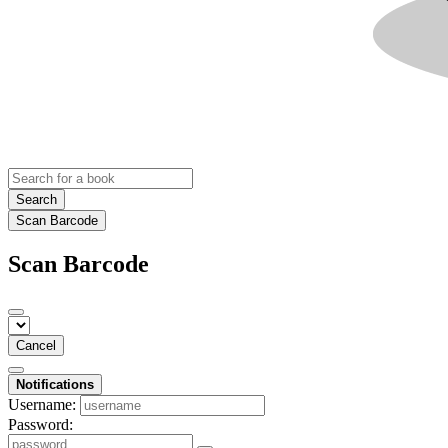
Search
Scan Barcode
Scan Barcode
Cancel
Notifications
Username:
Password: