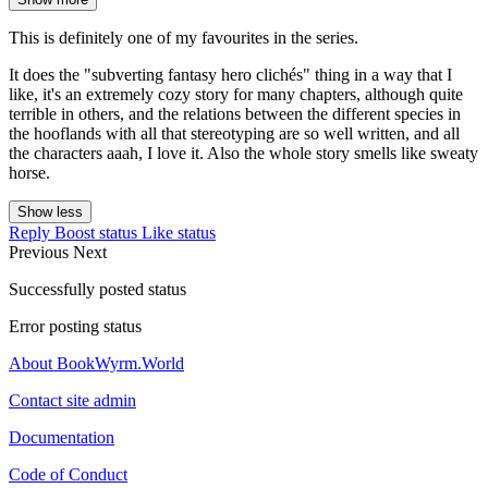
This is definitely one of my favourites in the series.
It does the "subverting fantasy hero clichés" thing in a way that I
like, it's an extremely cozy story for many chapters, although quite
terrible in others, and the relations between the different species in
the hooflands with all that stereotyping are so well written, and all
the characters aaah, I love it. Also the whole story smells like sweaty
horse.
Show less
Reply
Boost status
Like status
Previous
Next
Successfully posted status
Error posting status
About BookWyrm.World
Contact site admin
Documentation
Code of Conduct