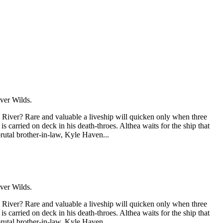
ver Wilds.
 River? Rare and valuable a liveship will quicken only when three
 carried on deck in his death-throes. Althea waits for the ship that
brutal brother-in-law, Kyle Haven...
ver Wilds.
 River? Rare and valuable a liveship will quicken only when three
 carried on deck in his death-throes. Althea waits for the ship that
brutal brother-in-law, Kyle Haven...