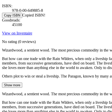
ISBN:
978-0-00-649885-8
Copied ISBN!
Copy ISBN
Goodreads:
45100
View on Inventaire
No rating
(0 reviews)
Wizardwood, a sentient wood. The most precious commodity in the wo
But how can one trade with the Rain Wilders, when only a liveship fa
members, from successive generations, have died on board. The liveship
she loves more than anything else in the world to awaken. Only to disc
Others plot to win or steal a liveship. The Paragon, known by many a
Show more
Wizardwood, a sentient wood. The most precious commodity in the wo
But how can one trade with the Rain Wilders, when only a liveship fa
members, from successive generations, have died on board. The liveship
she loves more than anything else in the world to awaken. Only to disc