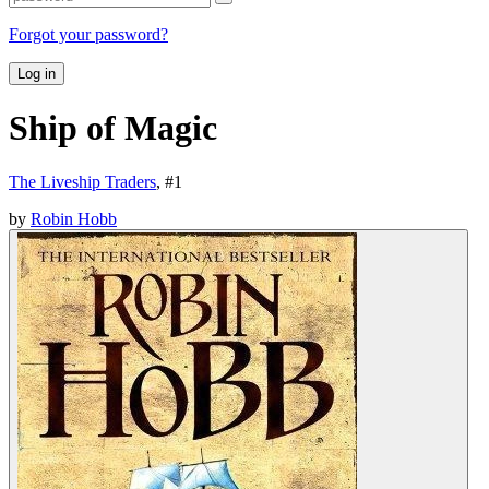
Forgot your password?
Log in
Ship of Magic
The Liveship Traders
, #
1
by
Robin Hobb