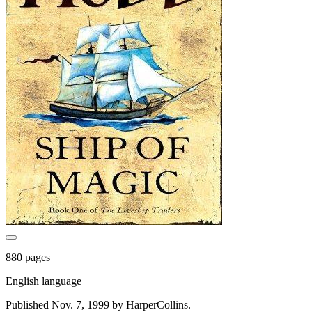
880 pages
English language
Published Nov. 7, 1999 by HarperCollins.