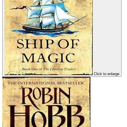
Click to enlarge