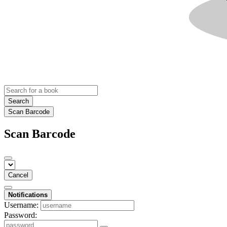
Search
Scan Barcode
Scan Barcode
Cancel
Notifications
Username:
Password: