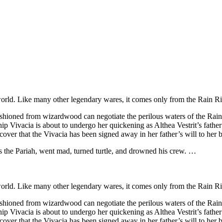
rld. Like many other legendary wares, it comes only from the Rain Ri
shioned from wizardwood can negotiate the perilous waters of the Rain
 Vivacia is about to undergo her quickening as Althea Vestrit’s father is
over that the Vivacia has been signed away in her father’s will to her 
s the Pariah, went mad, turned turtle, and drowned his crew. …
rld. Like many other legendary wares, it comes only from the Rain Ri
shioned from wizardwood can negotiate the perilous waters of the Rain
 Vivacia is about to undergo her quickening as Althea Vestrit’s father is
over that the Vivacia has been signed away in her father’s will to her 