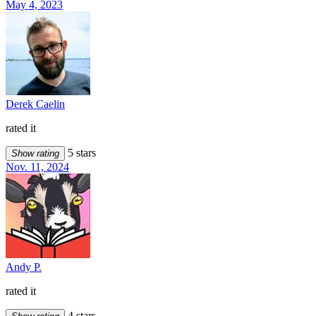
May 4, 2023
Derek Caelin
rated it
5 stars
Show rating
Nov. 11, 2024
Andy P.
rated it
4 stars