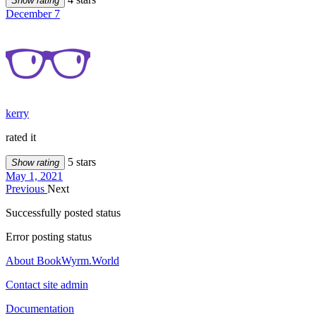
Show rating
December 7
kerry
rated it
5 stars
Show rating
May 1, 2021
Previous
Next
Successfully posted status
Error posting status
About BookWyrm.World
Contact site admin
Documentation