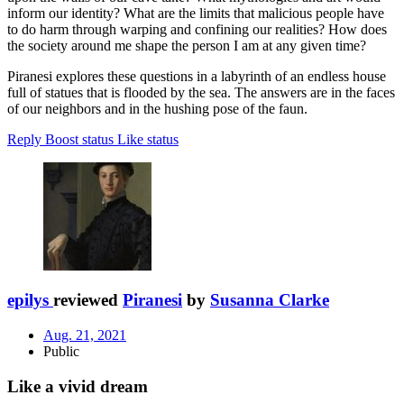
inform our identity? What are the limits that malicious people have
to do harm through warping and confining our realities? How does
the society around me shape the person I am at any given time?
Piranesi explores these questions in a labyrinth of an endless house
full of statues that is flooded by the sea. The answers are in the faces
of our neighbors and in the hushing pose of the faun.
Reply
Boost status
Like status
epilys
reviewed
Piranesi
by
Susanna Clarke
Aug. 21, 2021
Public
Like a vivid dream