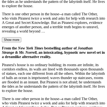
the tides as he understands the pattern of the labyrinth itself. He lives
to explore the house.
There is one other person in the house--a man called The Other,
who visits Piranesi twice a week and asks for help with research into
A Great and Secret Knowledge. But as Piranesi explores, evidence
emerges of another person, and a terrible truth begins to unravel,
revealing a world beyond …
Show more
From the
New York Times
bestselling author of
Jonathan
Strange & Mr. Norrell
, an intoxicating, hypnotic new novel set in
a dreamlike alternative reality.
Piranesi's house is no ordinary building; its rooms are infinite, its
corridors endless, its walls are lined with thousands upon thousands
of statues, each one different from all the others. Within the labyrinth
of halls an ocean is imprisoned; waves thunder up staircases, rooms
are flooded in an instant. But Piranesi is not afraid; he understands
the tides as he understands the pattern of the labyrinth itself. He lives
to explore the house.
There is one other person in the house--a man called The Other,
who visits Piranesi twice a week and asks for help with research into