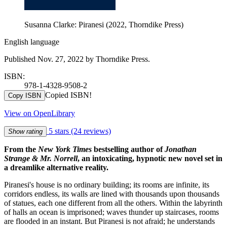
Susanna Clarke: Piranesi (2022, Thorndike Press)
English language
Published Nov. 27, 2022 by Thorndike Press.
ISBN:
978-1-4328-9508-2
Copied ISBN!
Copy ISBN
View on OpenLibrary
5 stars
(24 reviews)
Show rating
From the
New York Times
bestselling author of
Jonathan
Strange & Mr. Norrell
, an intoxicating, hypnotic new novel set in
a dreamlike alternative reality.
Piranesi's house is no ordinary building; its rooms are infinite, its
corridors endless, its walls are lined with thousands upon thousands
of statues, each one different from all the others. Within the labyrinth
of halls an ocean is imprisoned; waves thunder up staircases, rooms
are flooded in an instant. But Piranesi is not afraid; he understands