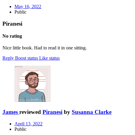
May 16, 2022
Public
Piranesi
No rating
Nice little book. Had to read it in one sitting.
Reply
Boost status
Like status
James
reviewed
Piranesi
by
Susanna Clarke
April 13, 2022
Public