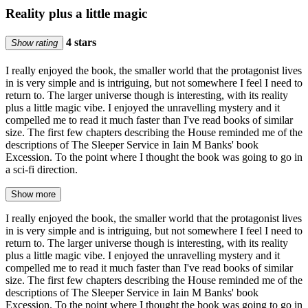
Reality plus a little magic
4 stars
Show rating
I really enjoyed the book, the smaller world that the protagonist lives
in is very simple and is intriguing, but not somewhere I feel I need to
return to. The larger universe though is interesting, with its reality
plus a little magic vibe. I enjoyed the unravelling mystery and it
compelled me to read it much faster than I've read books of similar
size. The first few chapters describing the House reminded me of the
descriptions of The Sleeper Service in Iain M Banks' book
Excession. To the point where I thought the book was going to go in
a sci-fi direction.
Show more
I really enjoyed the book, the smaller world that the protagonist lives
in is very simple and is intriguing, but not somewhere I feel I need to
return to. The larger universe though is interesting, with its reality
plus a little magic vibe. I enjoyed the unravelling mystery and it
compelled me to read it much faster than I've read books of similar
size. The first few chapters describing the House reminded me of the
descriptions of The Sleeper Service in Iain M Banks' book
Excession. To the point where I thought the book was going to go in