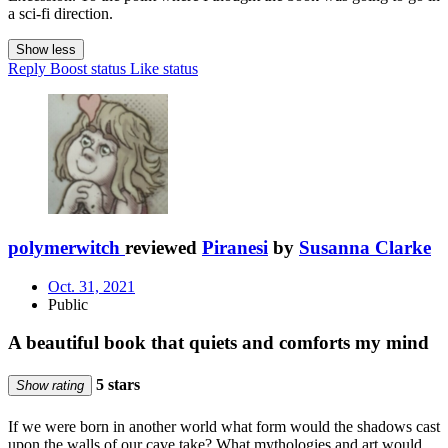
a sci-fi direction.
Show less
Reply
Boost status
Like status
polymerwitch
reviewed
Piranesi
by
Susanna Clarke
Oct. 31, 2021
Public
A beautiful book that quiets and comforts my mind
5 stars
Show rating
If we were born in another world what form would the shadows cast
upon the walls of our cave take? What mythologies and art would