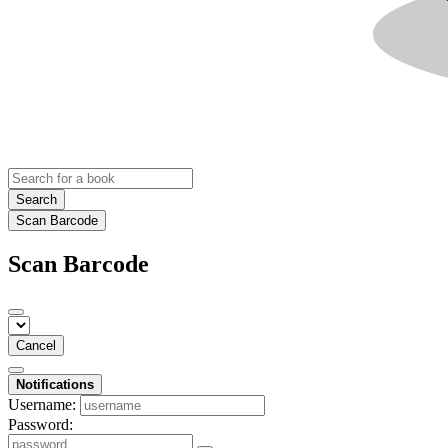
Search
Scan Barcode
Scan Barcode
Cancel
Notifications
Username:
Password: