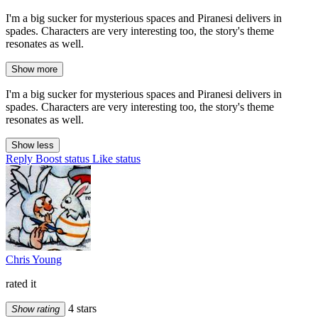
I'm a big sucker for mysterious spaces and Piranesi delivers in
spades. Characters are very interesting too, the story's theme
resonates as well.
Show more
I'm a big sucker for mysterious spaces and Piranesi delivers in
spades. Characters are very interesting too, the story's theme
resonates as well.
Show less
Reply
Boost status
Like status
Chris Young
rated it
4 stars
Show rating