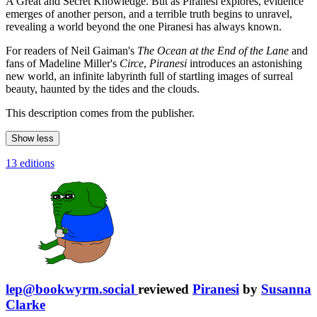
A Great and Secret Knowledge. But as Piranesi explores, evidence
emerges of another person, and a terrible truth begins to unravel,
revealing a world beyond the one Piranesi has always known.
For readers of Neil Gaiman's
The Ocean at the End of the Lane
and
fans of Madeline Miller's
Circe
,
Piranesi
introduces an astonishing
new world, an infinite labyrinth full of startling images of surreal
beauty, haunted by the tides and the clouds.
This description comes from the publisher.
Show less
13 editions
lep@bookwyrm.social
reviewed
Piranesi
by
Susanna
Clarke