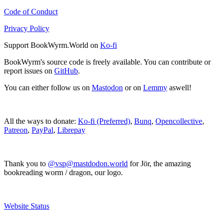
Code of Conduct
Privacy Policy
Support BookWyrm.World on
Ko-fi
BookWyrm's source code is freely available. You can contribute or
report issues on
GitHub
.
You can either follow us on
Mastodon
or on
Lemmy
aswell!
All the ways to donate:
Ko-fi (Preferred)
,
Bunq
,
Opencollective
,
Patreon
,
PayPal
,
Librepay
Thank you to
@vsp@mastdodon.world
for Jör, the amazing
bookreading worm / dragon, our logo.
Website Status