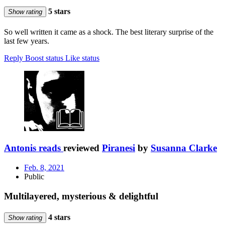
5 stars
Show rating
So well written it came as a shock. The best literary surprise of the
last few years.
Reply
Boost status
Like status
Antonis reads
reviewed
Piranesi
by
Susanna Clarke
Feb. 8, 2021
Public
Multilayered, mysterious & delightful
4 stars
Show rating