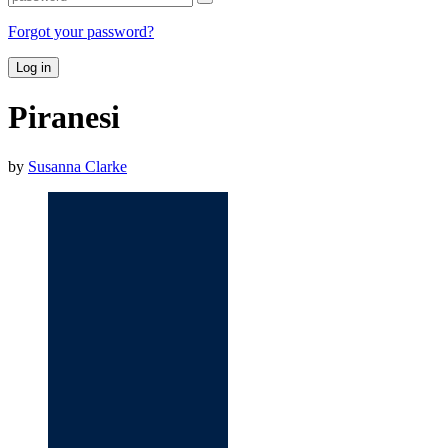
Forgot your password?
Log in
Piranesi
by
Susanna Clarke