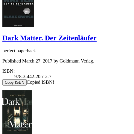
Dark Matter. Der Zeitenläufer
perfect paperback
Published March 27, 2017 by Goldmann Verlag.
ISBN:
978-3-442-20512-7
Copied ISBN!
Copy ISBN