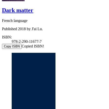
Dark matter
French language
Published 2018 by J'ai Lu.
ISBN:
978-2-290-11677-7
Copied ISBN!
Copy ISBN