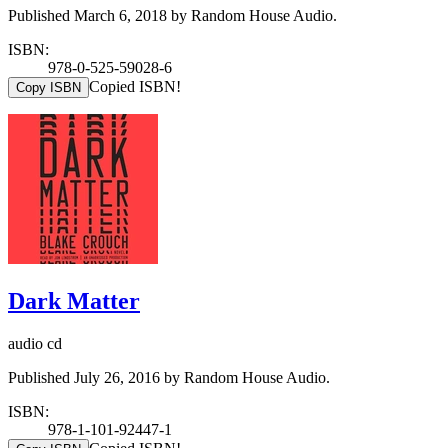
Published March 6, 2018 by Random House Audio.
ISBN:
978-0-525-59028-6
Copied ISBN!
Copy ISBN
Dark Matter
audio cd
Published July 26, 2016 by Random House Audio.
ISBN:
978-1-101-92447-1