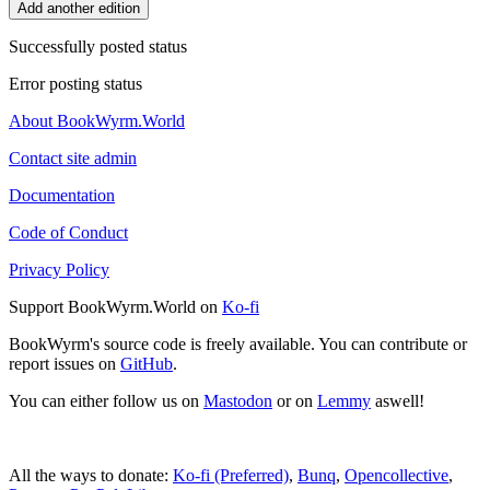
Add another edition
Successfully posted status
Error posting status
About BookWyrm.World
Contact site admin
Documentation
Code of Conduct
Privacy Policy
Support BookWyrm.World on
Ko-fi
BookWyrm's source code is freely available. You can contribute or
report issues on
GitHub
.
You can either follow us on
Mastodon
or on
Lemmy
aswell!
All the ways to donate:
Ko-fi (Preferred)
,
Bunq
,
Opencollective
,