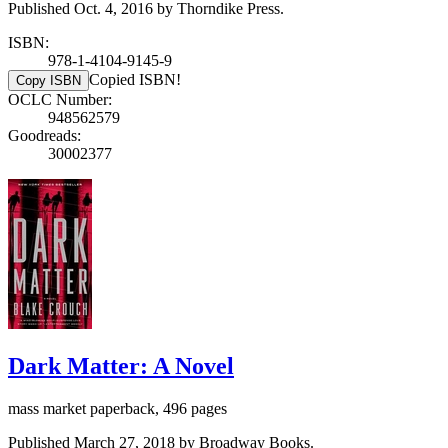
Published Oct. 4, 2016 by Thorndike Press.
ISBN:
978-1-4104-9145-9
Copied ISBN!
Copy ISBN
OCLC Number:
948562579
Goodreads:
30002377
Dark Matter: A Novel
mass market paperback, 496 pages
Published March 27, 2018 by Broadway Books.