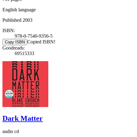
English language
Published 2003
ISBN:
978-0-7540-9356-5
Copied ISBN!
Copy ISBN
Goodreads:
69515333
Dark Matter
audio cd