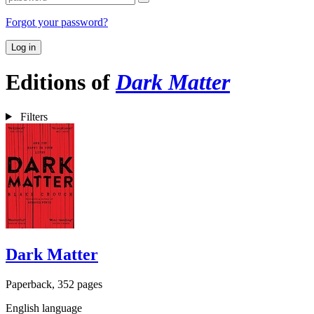
Forgot your password?
Log in
Editions of
Dark Matter
Filters
Dark Matter
Paperback, 352 pages
English language