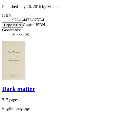
Published July 26, 2016 by Macmillan.
ISBN:
978-1-4472-9757-4
Copied ISBN!
Copy ISBN
Goodreads:
30633208
Dark matter
517 pages
English language