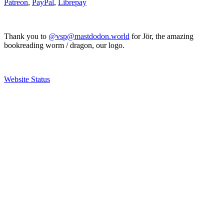
Patreon
,
PayPal
,
Librepay
Thank you to
@vsp@mastdodon.world
for Jör, the amazing
bookreading worm / dragon, our logo.
Website Status