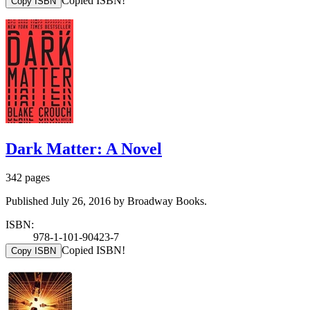
Copied ISBN!
Copy ISBN
Dark Matter: A Novel
342 pages
Published July 26, 2016 by Broadway Books.
ISBN:
978-1-101-90423-7
Copied ISBN!
Copy ISBN