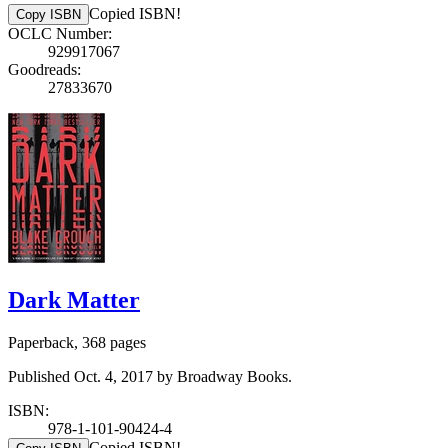
Copied ISBN!
Copy ISBN
OCLC Number:
929917067
Goodreads:
27833670
Dark Matter
Paperback, 368 pages
Published Oct. 4, 2017 by Broadway Books.
ISBN:
978-1-101-90424-4
Copied ISBN!