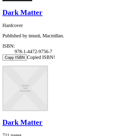
Dark Matter
Hardcover
Published by imusti, Macmillan.
ISBN:
978-1-4472-9756-7
Copied ISBN!
Copy ISBN
Dark Matter
711 pages