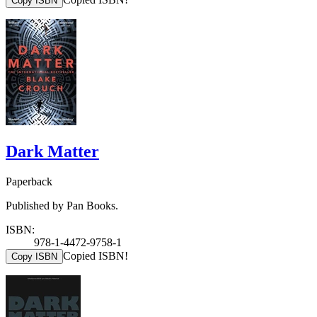
Copy ISBN
Dark Matter
Paperback
Published by Pan Books.
ISBN:
978-1-4472-9758-1
Copied ISBN!
Copy ISBN