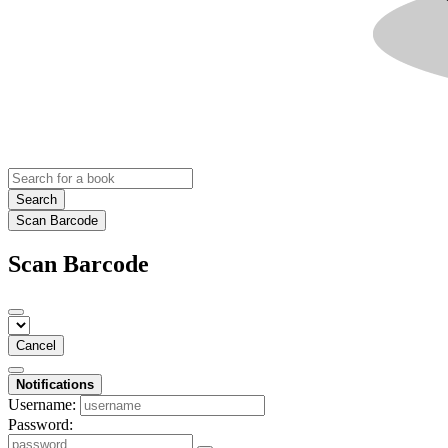
Search
Scan Barcode
Scan Barcode
Cancel
Notifications
Username:
Password: