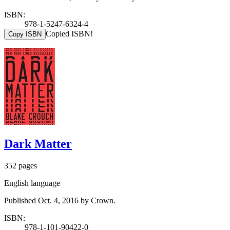
ISBN:
978-1-5247-6324-4
Copied ISBN!
Copy ISBN
Dark Matter
352 pages
English language
Published Oct. 4, 2016 by Crown.
ISBN:
978-1-101-90422-0