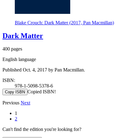
Blake Crouch: Dark Matter (2017, Pan Macmillan)
Dark Matter
400 pages
English language
Published Oct. 4, 2017 by Pan Macmillan.
ISBN:
978-1-5098-5378-6
Copied ISBN!
Copy ISBN
Previous
Next
1
2
Can't find the edition you're looking for?