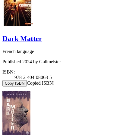
Dark Matter
French language
Published 2024 by Gallmeister.
ISBN:
978-2-404-08063-5
Copied ISBN!
Copy ISBN