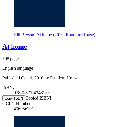
Bill Bryson: At home (2010, Random House)
At home
768 pages
English language
Published Oct. 4, 2010 by Random House.
ISBN:
978-0-375-43431-0
Copied ISBN!
Copy ISBN
OCLC Number:
496956701