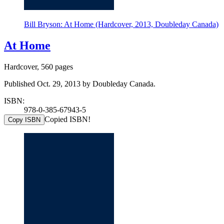
Bill Bryson: At Home (Hardcover, 2013, Doubleday Canada)
At Home
Hardcover, 560 pages
Published Oct. 29, 2013 by Doubleday Canada.
ISBN:
978-0-385-67943-5
Copied ISBN!
Copy ISBN