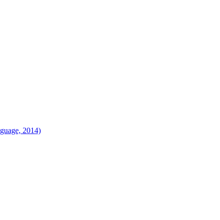
language, 2014)