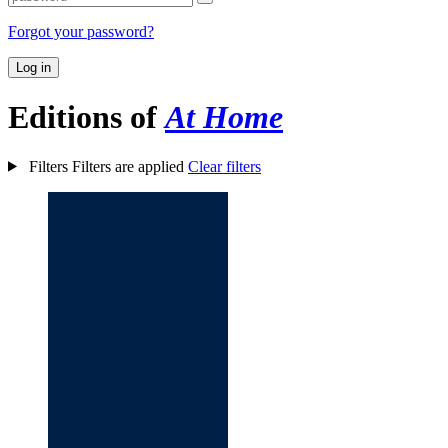
Forgot your password?
Log in
Editions of
At Home
Filters
Filters are applied
Clear filters