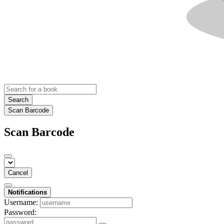
Search
Scan Barcode
Scan Barcode
Cancel
Notifications
Username:
Password: