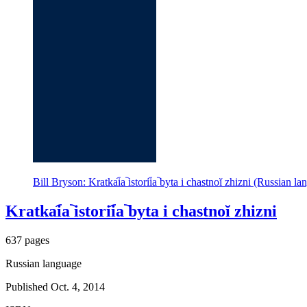
Bill Bryson: Kratkai︠a︡ istorii︠a︡ byta i chastnoĭ zhizni (Russian 
Kratkai︠a︡ istorii︠a︡ byta i chastnoĭ zhizni
637 pages
Russian language
Published Oct. 4, 2014