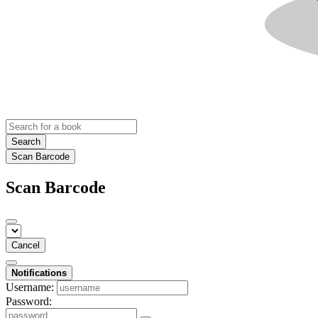
Search
Scan Barcode
Scan Barcode
Cancel
Notifications
Username:
Password: