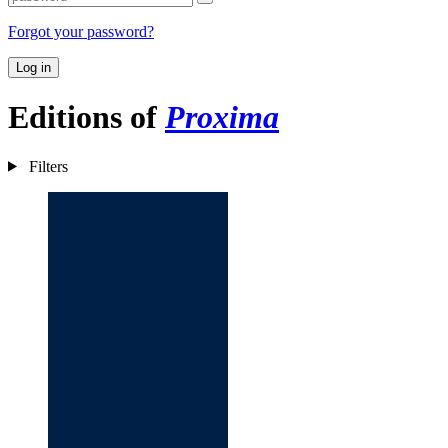
Forgot your password?
Log in
Editions of
Proxima
Filters