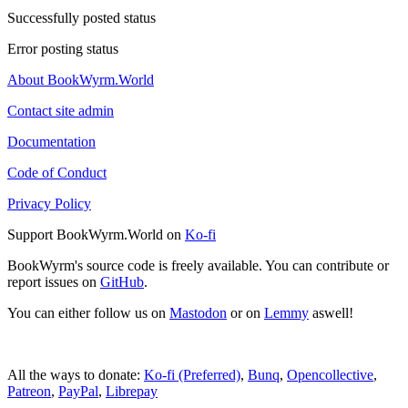
Successfully posted status
Error posting status
About BookWyrm.World
Contact site admin
Documentation
Code of Conduct
Privacy Policy
Support BookWyrm.World on
Ko-fi
BookWyrm's source code is freely available. You can contribute or
report issues on
GitHub
.
You can either follow us on
Mastodon
or on
Lemmy
aswell!
All the ways to donate:
Ko-fi (Preferred)
,
Bunq
,
Opencollective
,
Patreon
,
PayPal
,
Librepay