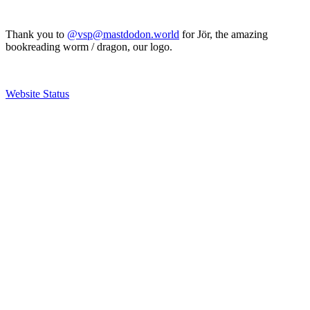
Thank you to
@vsp@mastdodon.world
for Jör, the amazing
bookreading worm / dragon, our logo.
Website Status