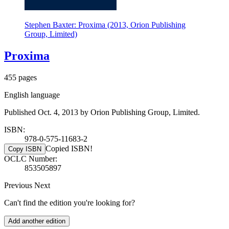
Stephen Baxter: Proxima (2013, Orion Publishing
Group, Limited)
Proxima
455 pages
English language
Published Oct. 4, 2013 by Orion Publishing Group, Limited.
ISBN:
978-0-575-11683-2
Copied ISBN!
Copy ISBN
OCLC Number:
853505897
Previous
Next
Can't find the edition you're looking for?
Add another edition