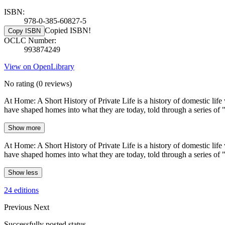
ISBN:
978-0-385-60827-5
Copied ISBN!
Copy ISBN
OCLC Number:
993874249
View on OpenLibrary
No rating
(0 reviews)
At Home: A Short History of Private Life is a history of domestic lif
have shaped homes into what they are today, told through a series of "
Show more
At Home: A Short History of Private Life is a history of domestic lif
have shaped homes into what they are today, told through a series of "
Show less
24 editions
Previous
Next
Successfully posted status