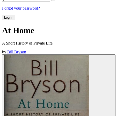
Forgot your password?
Log in
At Home
A Short History of Private Life
by
Bill Bryson