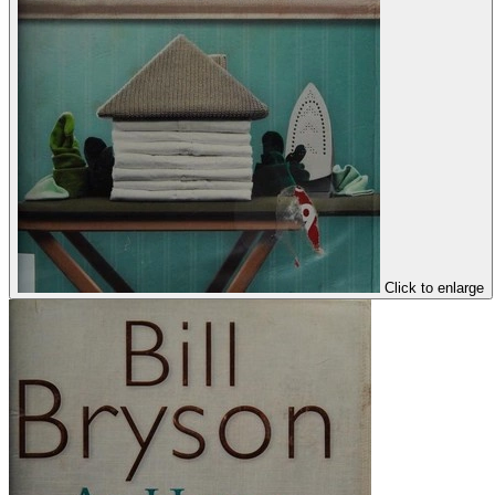
Click to enlarge