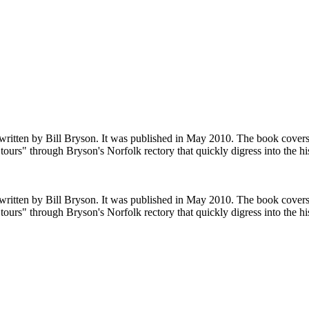
e written by Bill Bryson. It was published in May 2010. The book cover
tours" through Bryson's Norfolk rectory that quickly digress into the hi
e written by Bill Bryson. It was published in May 2010. The book cover
tours" through Bryson's Norfolk rectory that quickly digress into the hi