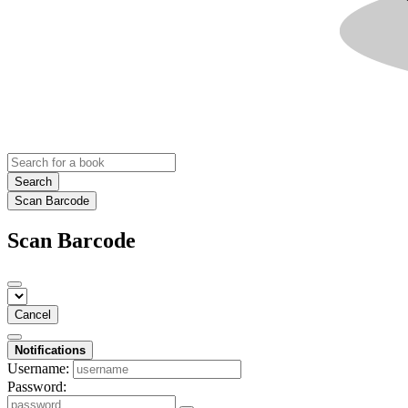
Search
Scan Barcode
Scan Barcode
Cancel
Notifications
Username:
Password: