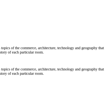
s topics of the commerce, architecture, technology and geography that
story of each particular room.
s topics of the commerce, architecture, technology and geography that
story of each particular room.