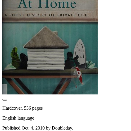
Hardcover, 536 pages
English language
Published Oct. 4, 2010 by Doubleday.