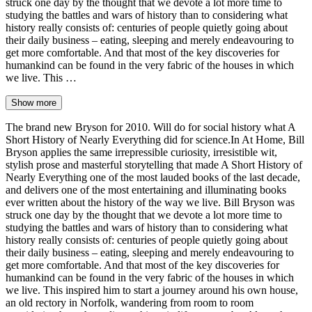
struck one day by the thought that we devote a lot more time to
studying the battles and wars of history than to considering what
history really consists of: centuries of people quietly going about
their daily business – eating, sleeping and merely endeavouring to
get more comfortable. And that most of the key discoveries for
humankind can be found in the very fabric of the houses in which
we live. This …
Show more
The brand new Bryson for 2010. Will do for social history what A
Short History of Nearly Everything did for science.In At Home, Bill
Bryson applies the same irrepressible curiosity, irresistible wit,
stylish prose and masterful storytelling that made A Short History of
Nearly Everything one of the most lauded books of the last decade,
and delivers one of the most entertaining and illuminating books
ever written about the history of the way we live. Bill Bryson was
struck one day by the thought that we devote a lot more time to
studying the battles and wars of history than to considering what
history really consists of: centuries of people quietly going about
their daily business – eating, sleeping and merely endeavouring to
get more comfortable. And that most of the key discoveries for
humankind can be found in the very fabric of the houses in which
we live. This inspired him to start a journey around his own house,
an old rectory in Norfolk, wandering from room to room