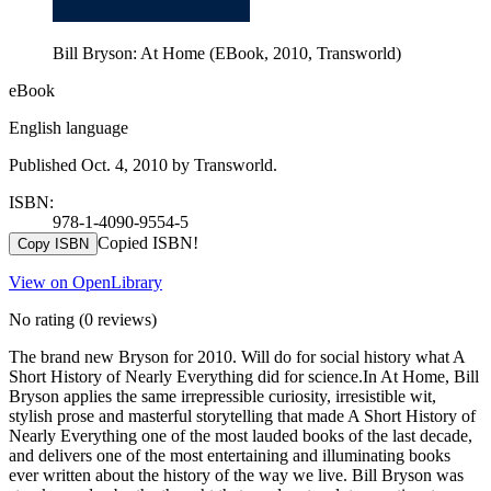
Bill Bryson: At Home (EBook, 2010, Transworld)
eBook
English language
Published Oct. 4, 2010 by Transworld.
ISBN:
978-1-4090-9554-5
Copied ISBN!
Copy ISBN
View on OpenLibrary
No rating
(0 reviews)
The brand new Bryson for 2010. Will do for social history what A
Short History of Nearly Everything did for science.In At Home, Bill
Bryson applies the same irrepressible curiosity, irresistible wit,
stylish prose and masterful storytelling that made A Short History of
Nearly Everything one of the most lauded books of the last decade,
and delivers one of the most entertaining and illuminating books
ever written about the history of the way we live. Bill Bryson was