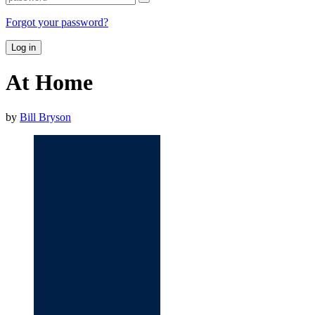
Forgot your password?
Log in
At Home
by
Bill Bryson