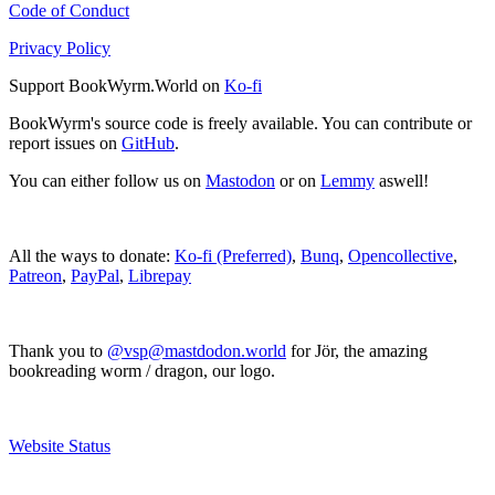
Code of Conduct
Privacy Policy
Support BookWyrm.World on
Ko-fi
BookWyrm's source code is freely available. You can contribute or
report issues on
GitHub
.
You can either follow us on
Mastodon
or on
Lemmy
aswell!
All the ways to donate:
Ko-fi (Preferred)
,
Bunq
,
Opencollective
,
Patreon
,
PayPal
,
Librepay
Thank you to
@vsp@mastdodon.world
for Jör, the amazing
bookreading worm / dragon, our logo.
Website Status