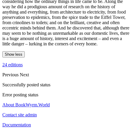
considering how the ordinary things in life came to be. Along the
way he did a prodigious amount of research on the history of
anything and everything, from architecture to electricity, from food
preservation to epidemics, from the spice trade to the Eiffel Tower,
from crinolines to toilets; and on the brilliant, creative and often
eccentric minds behind them. And he discovered that, although there
may seem to be nothing as unremarkable as our domestic lives, there
is a huge amount of history, interest and excitement – and even a
little danger – lurking in the corners of every home.
Show less
24 editions
Previous
Next
Successfully posted status
Error posting status
About BookWyrm.World
Contact site admin
Documentation