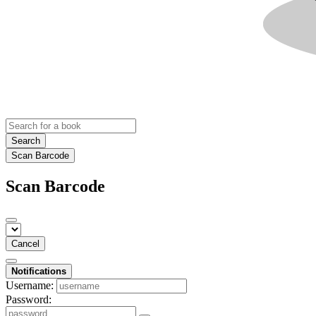
Search
Scan Barcode
Scan Barcode
Cancel
Notifications
Username:
Password: