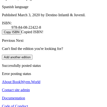
Spanish language
Published March 3, 2020 by Destino Infantil & Juvenil.
ISBN:
978-84-08-22422-8
Copied ISBN!
Copy ISBN
Previous
Next
Can't find the edition you're looking for?
Add another edition
Successfully posted status
Error posting status
About BookWyrm.World
Contact site admin
Documentation
Code of Conduct