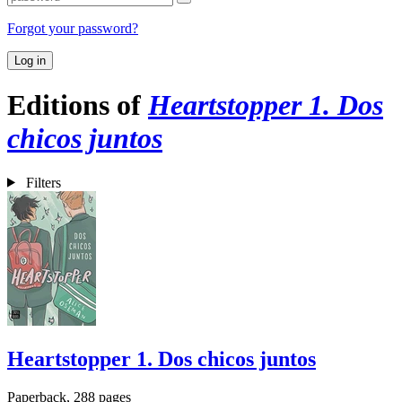
Forgot your password?
Log in
Editions of
Heartstopper 1. Dos
chicos juntos
Filters
Heartstopper 1. Dos chicos juntos
Paperback, 288 pages