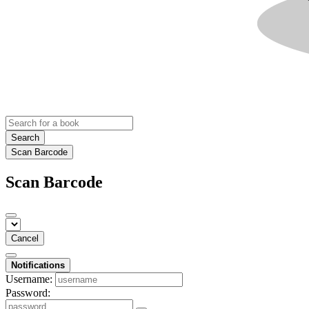
Search
Scan Barcode
Scan Barcode
Cancel
Notifications
Username:
Password: