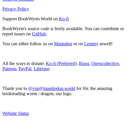
Privacy Policy
Support BookWyrm.World on
Ko-fi
BookWyrm's source code is freely available. You can contribute or
report issues on
GitHub
.
You can either follow us on
Mastodon
or on
Lemmy
aswell!
All the ways to donate:
Ko-fi (Preferred)
,
Bunq
,
Opencollective
,
Patreon
,
PayPal
,
Librepay
Thank you to
@vsp@mastdodon.world
for Jör, the amazing
bookreading worm / dragon, our logo.
Website Status