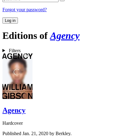
Forgot your password?
Log in
Editions of
Agency
Filters
Agency
Hardcover
Published Jan. 21, 2020 by Berkley.