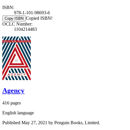
ISBN:
978-1-101-98693-6
Copied ISBN!
Copy ISBN
OCLC Number:
1104214483
Agency
416 pages
English language
Published May 27, 2021 by Penguin Books, Limited.