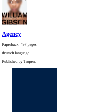
Agency
Paperback, 497 pages
deutsch language
Published by Tropen.