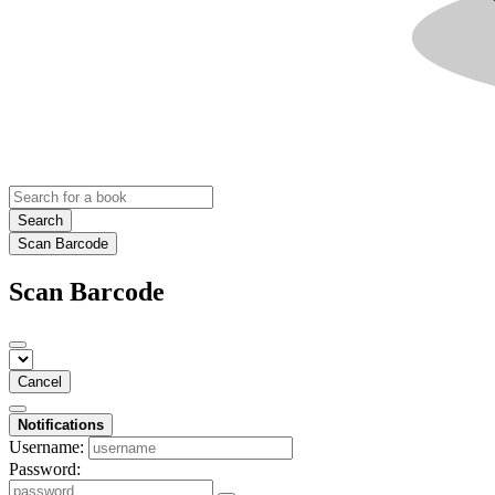
Search
Scan Barcode
Scan Barcode
Cancel
Notifications
Username:
Password: