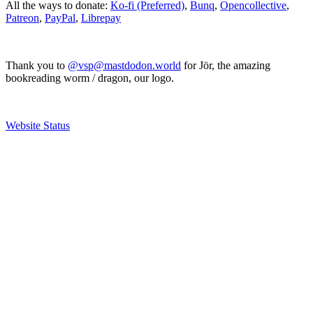
All the ways to donate:
Ko-fi (Preferred)
,
Bunq
,
Opencollective
,
Patreon
,
PayPal
,
Librepay
Thank you to
@vsp@mastdodon.world
for Jör, the amazing
bookreading worm / dragon, our logo.
Website Status