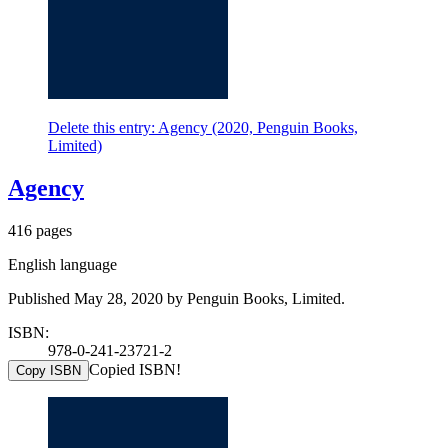
Delete this entry: Agency (2020, Penguin Books,
Limited)
Agency
416 pages
English language
Published May 28, 2020 by Penguin Books, Limited.
ISBN:
978-0-241-23721-2
Copied ISBN!
Copy ISBN