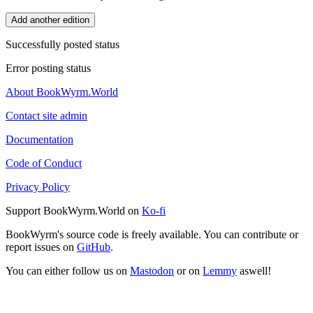
Add another edition
Successfully posted status
Error posting status
About BookWyrm.World
Contact site admin
Documentation
Code of Conduct
Privacy Policy
Support BookWyrm.World on
Ko-fi
BookWyrm's source code is freely available. You can contribute or
report issues on
GitHub
.
You can either follow us on
Mastodon
or on
Lemmy
aswell!