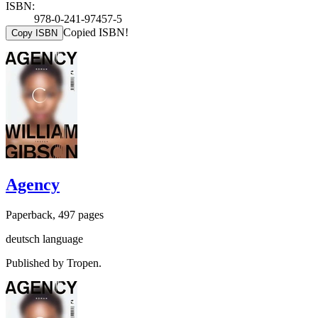
ISBN:
978-0-241-97457-5
Copied ISBN!
Copy ISBN
Agency
Paperback, 497 pages
deutsch language
Published by Tropen.