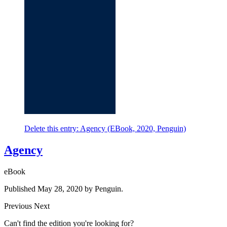
Delete this entry: Agency (EBook, 2020, Penguin)
Agency
eBook
Published May 28, 2020 by Penguin.
Previous
Next
Can't find the edition you're looking for?