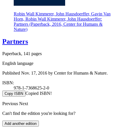
Robin Wall Kimmerer, John Hausdoerffer, Gavin Van
Horn, Robin Wall Kimmerer, John Hausdoerffer:
Partners (Paperback, 2016, Center for Humans &
Nature)
Partners
Paperback, 141 pages
English language
Published Nov. 17, 2016 by Center for Humans & Nature.
ISBN:
978-1-7368625-2-0
Copied ISBN!
Copy ISBN
Previous
Next
Can't find the edition you're looking for?
Add another edition