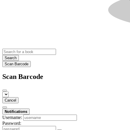
Search
Scan Barcode
Scan Barcode
Cancel
Notifications
Username:
Password: