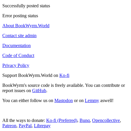
Successfully posted status
Error posting status
About BookWyrm.World
Contact site admin
Documentation
Code of Conduct
Privacy Policy
Support BookWyrm.World on
Ko-fi
BookWyrm's source code is freely available. You can contribute or
report issues on
GitHub
.
You can either follow us on
Mastodon
or on
Lemmy
aswell!
All the ways to donate:
Ko-fi (Preferred)
,
Bunq
,
Opencollective
,
Patreon
,
PayPal
,
Librepay