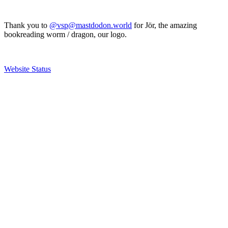
Thank you to
@vsp@mastdodon.world
for Jör, the amazing
bookreading worm / dragon, our logo.
Website Status