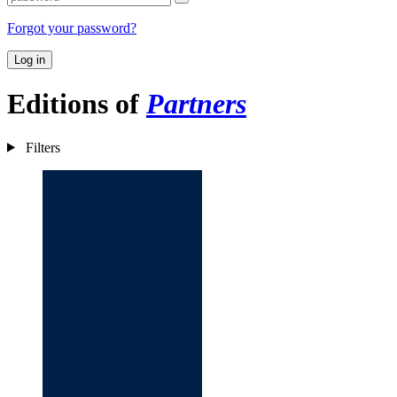
Forgot your password?
Log in
Editions of
Partners
Filters