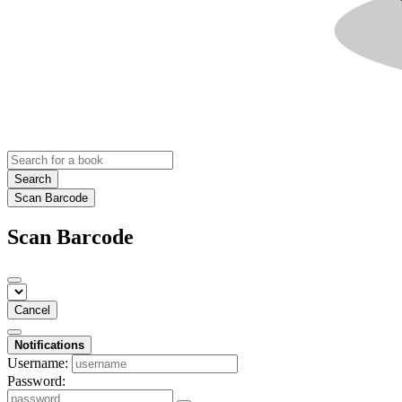
Search
Scan Barcode
Scan Barcode
Cancel
Notifications
Username:
Password: