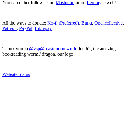
You can either follow us on
Mastodon
or on
Lemmy
aswell!
All the ways to donate:
Ko-fi (Preferred)
,
Bunq
,
Opencollective
,
Patreon
,
PayPal
,
Librepay
Thank you to
@vsp@mastdodon.world
for Jör, the amazing
bookreading worm / dragon, our logo.
Website Status