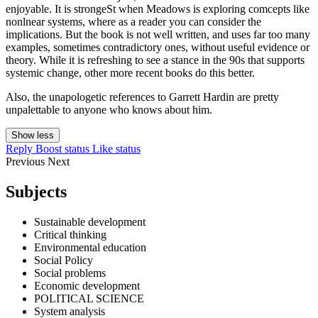
enjoyable. It is strongeSt when Meadows is exploring comcepts like
nonlnear systems, where as a reader you can consider the
implications. But the book is not well written, and uses far too many
examples, sometimes contradictory ones, without useful evidence or
theory. While it is refreshing to see a stance in the 90s that supports
systemic change, other more recent books do this better.
Also, the unapologetic references to Garrett Hardin are pretty
unpalettable to anyone who knows about him.
Show less
Reply
Boost status
Like status
Previous
Next
Subjects
Sustainable development
Critical thinking
Environmental education
Social Policy
Social problems
Economic development
POLITICAL SCIENCE
System analysis