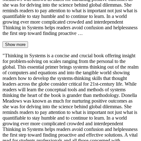
she was for delving into the science behind global dilemmas. She
reminds readers to pay attention to what is important not just what is
quantifiable to stay humble and to continue to learn. In a world
growing ever more complicated crowded and interdependent
Thinking in Systems helps readers avoid confusion and helplessness
the first step toward finding proactive …
Show more
"Thinking in Systems is a concise and crucial book offering insight
for problem-solving on scales ranging from the personal to the
global. This essential primer brings systems thinking out of the realm
of computers and equations and into the tangible world showing
readers how to develop the systems-thinking skills that thought
leaders across the globe consider critical for 21st-century life. While
readers will learn the conceptual tools and methods of systems
thinking the heart of the book is grander than methodology. Donella
Meadows was known as much for nurturing positive outcomes as
she was for delving into the science behind global dilemmas. She
reminds readers to pay attention to what is important not just what is
quantifiable to stay humble and to continue to learn. In a world
growing ever more complicated crowded and interdependent
Thinking in Systems helps readers avoid confusion and helplessness
the first step toward finding proactive and effective solutions. A vital
read for students professionals and all those concerned with