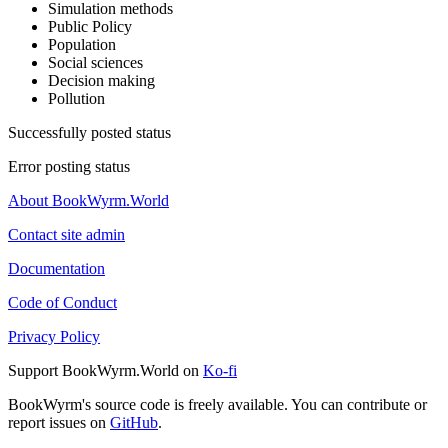
Simulation methods
Public Policy
Population
Social sciences
Decision making
Pollution
Successfully posted status
Error posting status
About BookWyrm.World
Contact site admin
Documentation
Code of Conduct
Privacy Policy
Support BookWyrm.World on
Ko-fi
BookWyrm's source code is freely available. You can contribute or
report issues on
GitHub
.