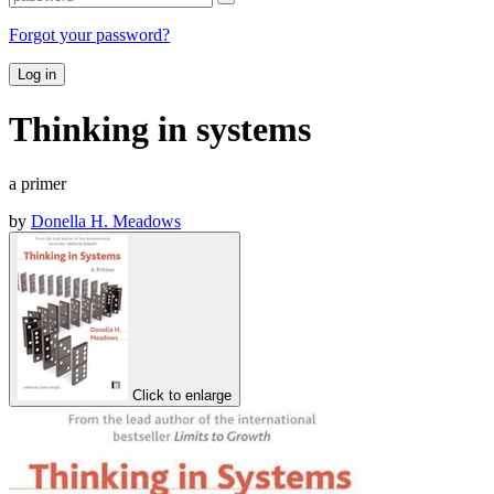
Forgot your password?
Log in
Thinking in systems
a primer
by
Donella H. Meadows
Click to enlarge