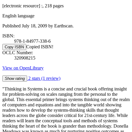
[electronic resource] :, 218 pages
English language
Published July 18, 2009 by Earthscan.
ISBN:
978-1-84977-338-6
Copied ISBN!
Copy ISBN
OCLC Number:
320908215
View on OpenLibrary
2 stars
(1 review)
Show rating
"Thinking in Systems is a concise and crucial book offering insight
for problem-solving on scales ranging from the personal to the
global. This essential primer brings systems thinking out of the realm
of computers and equations and into the tangible world showing
readers how to develop the systems-thinking skills that thought
leaders across the globe consider critical for 21st-century life. While
readers will learn the conceptual tools and methods of systems
thinking the heart of the book is grander than methodology. Donella
Meadows was known as much for nurturing positive outcomes as