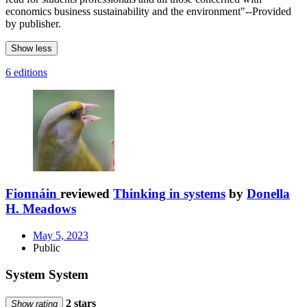
economics business sustainability and the environment"--Provided
by publisher.
Show less
6 editions
Fionnáin
reviewed
Thinking in systems
by
Donella
H. Meadows
May 5, 2023
Public
System System
2 stars
Show rating