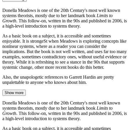
Donella Meadows is one of the 20th Century's most well known
systems theorists, mostly due to her landmark book
Limits to
Growth
. This follow-on, written in the 90s and published in 2006, is
a high-level introduction to systems theory.
As a basic book on a subject, it is accessible and sometimes
enjoyable. It is strongeSt when Meadows is exploring comcepts like
nonlnear systems, where as a reader you can consider the
implications. But the book is not well written, and uses far too many
examples, sometimes contradictory ones, without useful evidence or
theory. While it is refreshing to see a stance in the 90s that supports
systemic change, other more recent books do this better.
Also, the unapologetic references to Garrett Hardin are pretty
unpalettable to anyone who knows about him.
Show more
Donella Meadows is one of the 20th Century's most well known
systems theorists, mostly due to her landmark book
Limits to
Growth
. This follow-on, written in the 90s and published in 2006, is
a high-level introduction to systems theory.
As a basic book on a subject, it is accessible and sometimes