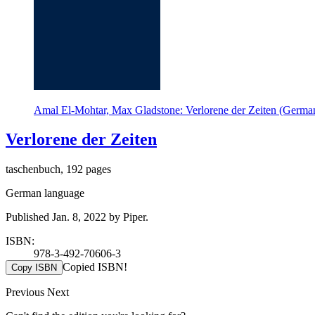
Amal El-Mohtar, Max Gladstone: Verlorene der Zeiten (German
Verlorene der Zeiten
taschenbuch, 192 pages
German language
Published Jan. 8, 2022 by Piper.
ISBN:
978-3-492-70606-3
Copied ISBN!
Copy ISBN
Previous
Next