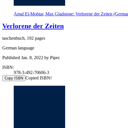
Amal El-Mohtar, Max Gladstone: Verlorene der Zeiten (German
Verlorene der Zeiten
taschenbuch, 192 pages
German language
Published Jan. 8, 2022 by Piper.
ISBN:
978-3-492-70606-3
Copied ISBN!
Copy ISBN