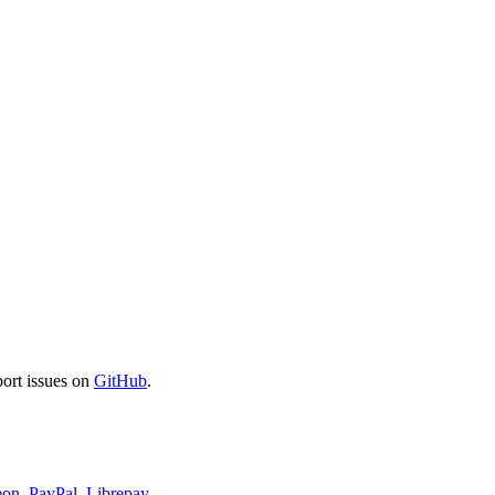
port issues on
GitHub
.
eon
,
PayPal
,
Librepay