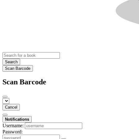
Search
Scan Barcode
Scan Barcode
Cancel
Notifications
Username:
Password: