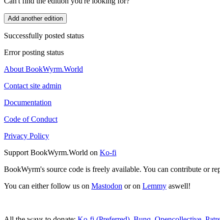
Can't find the edition you're looking for?
Add another edition
Successfully posted status
Error posting status
About BookWyrm.World
Contact site admin
Documentation
Code of Conduct
Privacy Policy
Support BookWyrm.World on
Ko-fi
BookWyrm's source code is freely available. You can contribute or re
You can either follow us on
Mastodon
or on
Lemmy
aswell!
All the ways to donate:
Ko-fi (Preferred)
,
Bunq
,
Opencollective
,
Patr