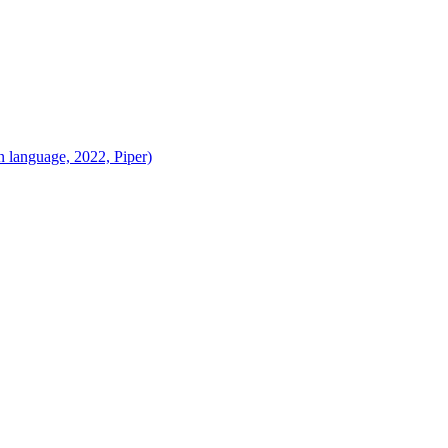
 language, 2022, Piper)