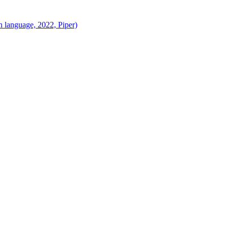
 language, 2022, Piper)