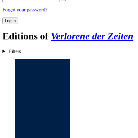
Forgot your password?
Log in
Editions of
Verlorene der Zeiten
Filters