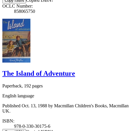
Copied ISBN!
Copy ISBN
OCLC Number:
858065750
The Island of Adventure
Paperback, 192 pages
English language
Published Oct. 13, 1988 by Macmillan Children's Books, Macmillan
UK.
ISBN:
978-0-330-30175-6