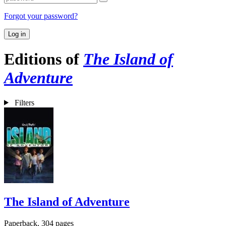
Forgot your password?
Log in
Editions of
The Island of
Adventure
Filters
The Island of Adventure
Paperback, 304 pages