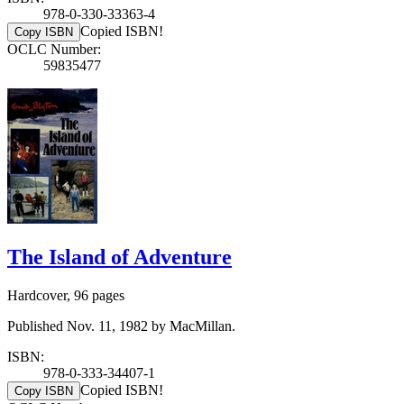
978-0-330-33363-4
Copied ISBN!
Copy ISBN
OCLC Number:
59835477
The Island of Adventure
Hardcover, 96 pages
Published Nov. 11, 1982 by MacMillan.
ISBN:
978-0-333-34407-1
Copied ISBN!
Copy ISBN