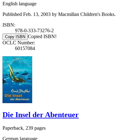
English language
Published Feb. 13, 2003 by Macmillan Children's Books.
ISBN:
978-0-333-73276-2
Copied ISBN!
Copy ISBN
OCLC Number:
60157084
Die Insel der Abenteuer
Paperback, 239 pages
German language