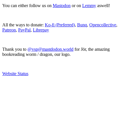
You can either follow us on
Mastodon
or on
Lemmy
aswell!
All the ways to donate:
Ko-fi (Preferred)
,
Bunq
,
Opencollective
,
Patreon
,
PayPal
,
Librepay
Thank you to
@vsp@mastdodon.world
for Jör, the amazing
bookreading worm / dragon, our logo.
Website Status