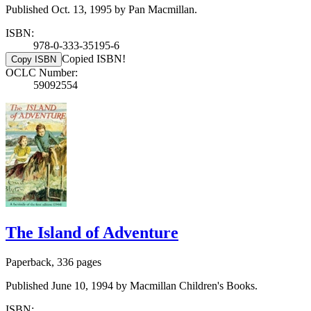
Published Oct. 13, 1995 by Pan Macmillan.
ISBN:
978-0-333-35195-6
Copied ISBN!
Copy ISBN
OCLC Number:
59092554
The Island of Adventure
Paperback, 336 pages
Published June 10, 1994 by Macmillan Children's Books.
ISBN: