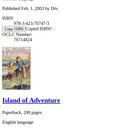
Published Feb. 1, 2003 by Dtv.
ISBN:
978-3-423-70747-3
Copied ISBN!
Copy ISBN
OCLC Number:
76714824
Island of Adventure
Paperback, 208 pages
English language