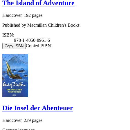
The Island of Adventure
Hardcover, 192 pages
Published by Macmillan Children's Books.
ISBN:
978-1-4050-8961-6
Copied ISBN!
Copy ISBN
Die Insel der Abenteuer
Hardcover, 239 pages