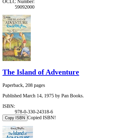
OCLC Number:
59092000
The Island of Adventure
Paperback, 208 pages
Published March 14, 1975 by Pan Books.
ISBN:
978-0-330-24318-6
Copied ISBN!
Copy ISBN