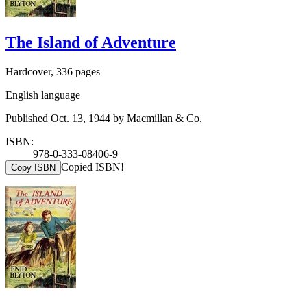
The Island of Adventure
Hardcover, 336 pages
English language
Published Oct. 13, 1944 by Macmillan & Co.
ISBN:
978-0-333-08406-9
Copied ISBN!
Copy ISBN