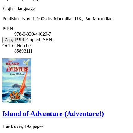
English language
Published Nov. 1, 2006 by Macmillan UK, Pan Macmillan.
ISBN:
978-0-330-44629-7
Copied ISBN!
Copy ISBN
OCLC Number:
85893111
Island of Adventure (Adventure!)
Hardcover, 192 pages