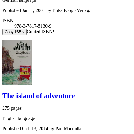
German language
Published Jan. 1, 2001 by Erika Klopp Verlag.
ISBN:
978-3-7817-5130-9
Copied ISBN!
Copy ISBN
The island of adventure
275 pages
English language
Published Oct. 13, 2014 by Pan Macmillan.