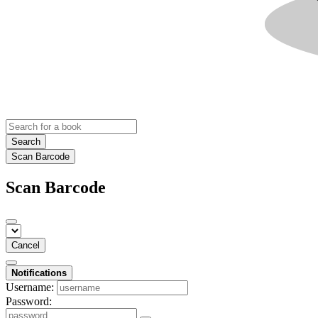
Search
Scan Barcode
Scan Barcode
Cancel
Notifications
Username:
Password: