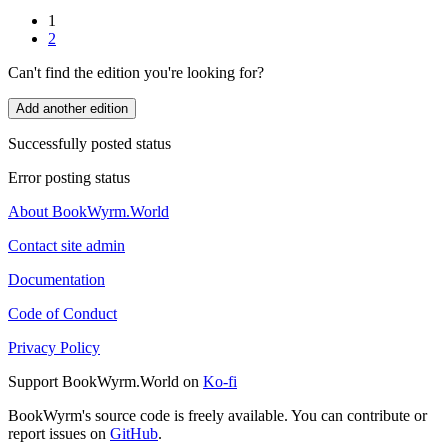
1
2
Can't find the edition you're looking for?
Add another edition
Successfully posted status
Error posting status
About BookWyrm.World
Contact site admin
Documentation
Code of Conduct
Privacy Policy
Support BookWyrm.World on
Ko-fi
BookWyrm's source code is freely available. You can contribute or
report issues on
GitHub
.