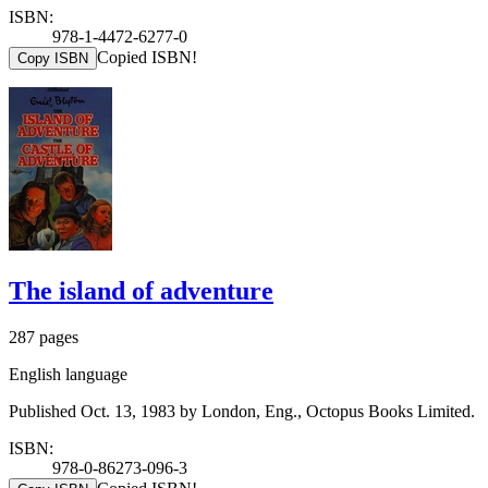
ISBN:
978-1-4472-6277-0
Copied ISBN!
Copy ISBN
The island of adventure
287 pages
English language
Published Oct. 13, 1983 by London, Eng., Octopus Books Limited.
ISBN:
978-0-86273-096-3