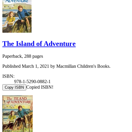
The Island of Adventure
Paperback, 288 pages
Published March 1, 2021 by Macmillan Children's Books.
ISBN:
978-1-5290-0882-1
Copied ISBN!
Copy ISBN