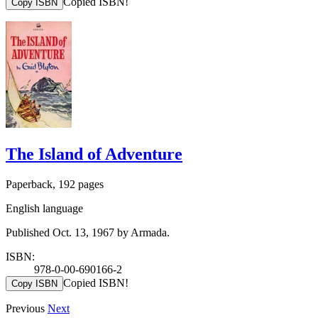
Copied ISBN!
Copy ISBN
The Island of Adventure
Paperback, 192 pages
English language
Published Oct. 13, 1967 by Armada.
ISBN:
978-0-00-690166-2
Copied ISBN!
Copy ISBN
Previous
Next