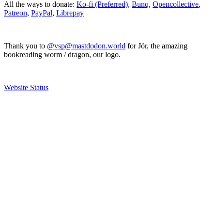
All the ways to donate:
Ko-fi (Preferred)
,
Bunq
,
Opencollective
,
Patreon
,
PayPal
,
Librepay
Thank you to
@vsp@mastdodon.world
for Jör, the amazing
bookreading worm / dragon, our logo.
Website Status