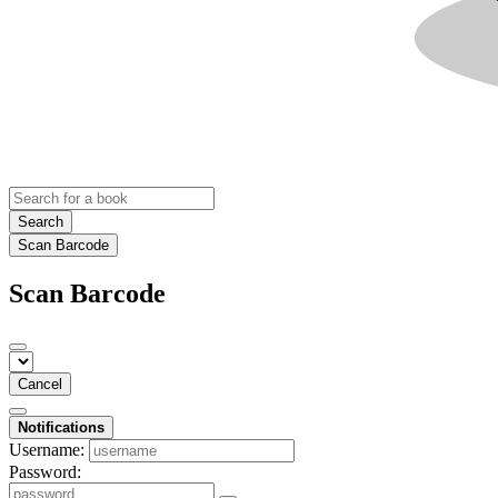
Search
Scan Barcode
Scan Barcode
Cancel
Notifications
Username:
Password: