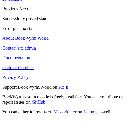
Previous
Next
Successfully posted status
Error posting status
About BookWyrm.World
Contact site admin
Documentation
Code of Conduct
Privacy Policy
Support BookWyrm.World on
Ko-fi
BookWyrm's source code is freely available. You can contribute or
report issues on
GitHub
.
You can either follow us on
Mastodon
or on
Lemmy
aswell!