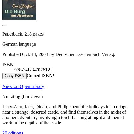
Paperback, 218 pages
German language
Published Oct. 13, 2003 by Deutscher Taschenbuch Verlag.
ISBN:
978-3-423-70761-9
Copied ISBN!
Copy ISBN
View on OpenLibrary
No rating
(0 reviews)
Lucy-Ann, Jack, Dinah, and Philip spend the holidays in a cottage
near a strange, deserted castle, and find themselves in the midst of
another adventure, involving a torch flashing at night and men at
work in the depths of the castle.
20 editions