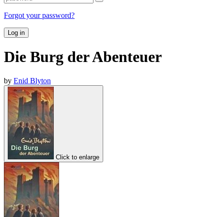
Forgot your password?
Log in
Die Burg der Abenteuer
by
Enid Blyton
Click to enlarge