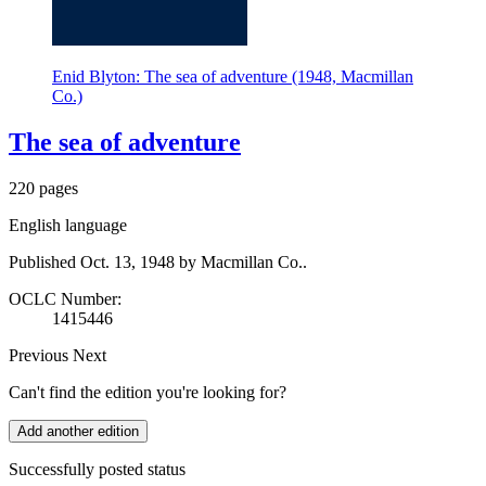
Enid Blyton: The sea of adventure (1948, Macmillan
Co.)
The sea of adventure
220 pages
English language
Published Oct. 13, 1948 by Macmillan Co..
OCLC Number:
1415446
Previous
Next
Can't find the edition you're looking for?
Add another edition
Successfully posted status