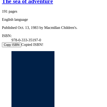
The sea of adventure
191 pages
English language
Published Oct. 13, 1983 by Macmillan Children's.
ISBN:
978-0-333-35197-0
Copied ISBN!
Copy ISBN