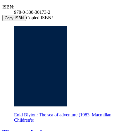
ISBN:
978-0-330-30173-2
Copied ISBN!
Copy ISBN
Enid Blyton: The sea of adventure (1983, Macmillan
Children's)