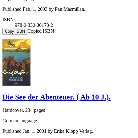
Published Feb. 1, 2003 by Pan Macmillan.
ISBN:
978-0-330-30173-2
Copied ISBN!
Copy ISBN
Die See der Abenteuer. ( Ab 10 J.).
Hardcover, 234 pages
German language
Published Jan. 1, 2001 by Erika Klopp Verlag.