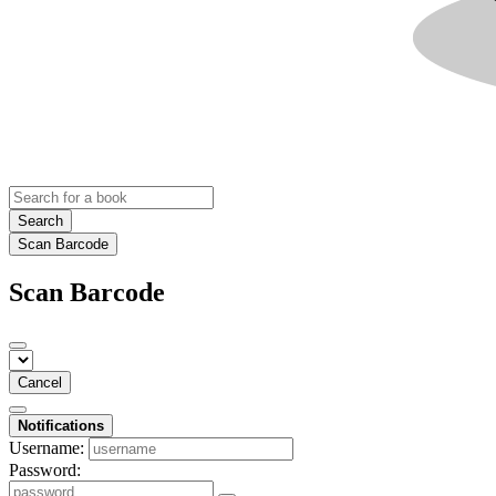
Search
Scan Barcode
Scan Barcode
Cancel
Notifications
Username:
Password: