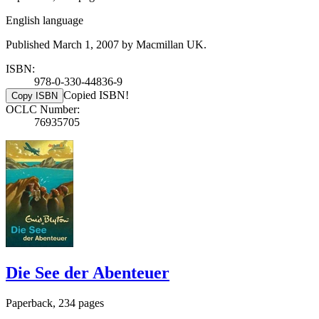
English language
Published March 1, 2007 by Macmillan UK.
ISBN:
978-0-330-44836-9
Copied ISBN!
Copy ISBN
OCLC Number:
76935705
Die See der Abenteuer
Paperback, 234 pages