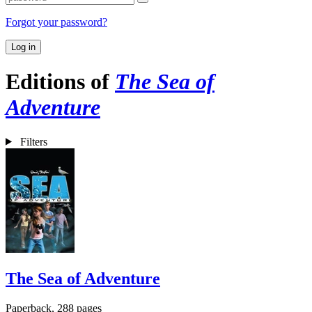
Forgot your password?
Log in
Editions of
The Sea of
Adventure
Filters
The Sea of Adventure
Paperback, 288 pages