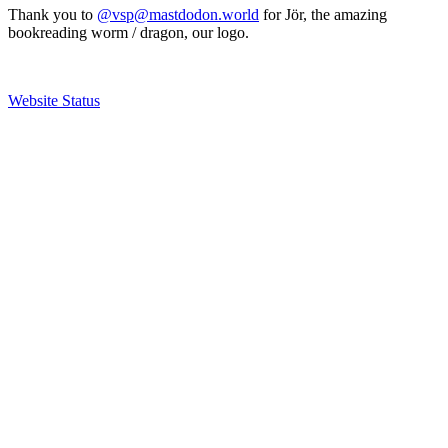
Thank you to
@vsp@mastdodon.world
for Jör, the amazing
bookreading worm / dragon, our logo.
Website Status