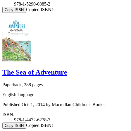
978-1-5290-0885-2
Copied ISBN!
Copy ISBN
The Sea of Adventure
Paperback, 288 pages
English language
Published Oct. 1, 2014 by Macmillan Children's Books.
ISBN:
978-1-4472-6278-7
Copied ISBN!
Copy ISBN