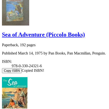
Sea of Adventure (Piccolo Books)
Paperback, 192 pages
Published March 14, 1975 by Pan Books, Pan Macmillan, Penguin.
ISBN:
978-0-330-24321-6
Copied ISBN!
Copy ISBN