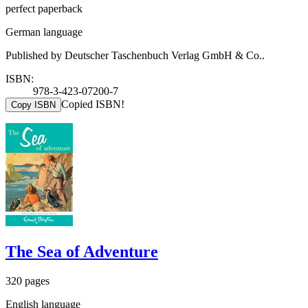
perfect paperback
German language
Published by Deutscher Taschenbuch Verlag GmbH & Co..
ISBN:
978-3-423-07200-7
Copied ISBN!
Copy ISBN
The Sea of Adventure
320 pages
English language