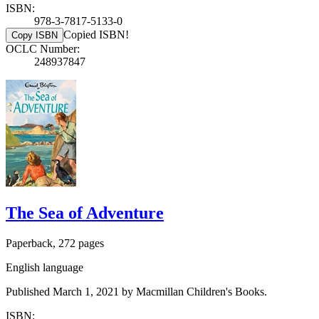
ISBN:
978-3-7817-5133-0
Copied ISBN!
Copy ISBN
OCLC Number:
248937847
The Sea of Adventure
Paperback, 272 pages
English language
Published March 1, 2021 by Macmillan Children's Books.
ISBN: