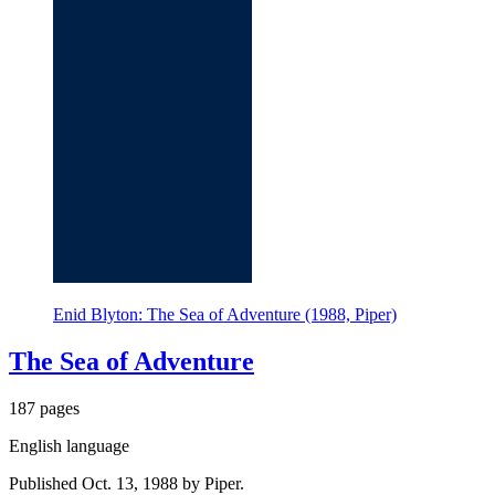
Enid Blyton: The Sea of Adventure (1988, Piper)
The Sea of Adventure
187 pages
English language
Published Oct. 13, 1988 by Piper.