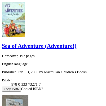
Sea of Adventure (Adventure!)
Hardcover, 192 pages
English language
Published Feb. 13, 2003 by Macmillan Children's Books.
ISBN:
978-0-333-73271-7
Copied ISBN!
Copy ISBN