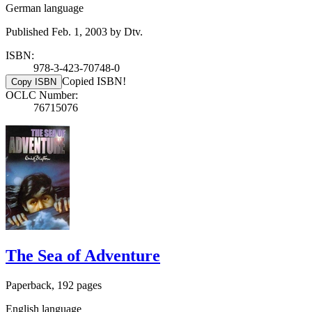
German language
Published Feb. 1, 2003 by Dtv.
ISBN:
978-3-423-70748-0
Copied ISBN!
Copy ISBN
OCLC Number:
76715076
The Sea of Adventure
Paperback, 192 pages
English language