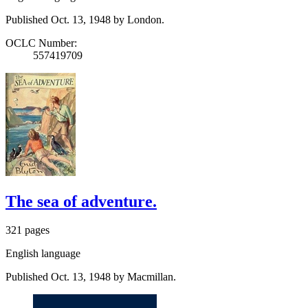
Published Oct. 13, 1948 by London.
OCLC Number:
557419709
The sea of adventure.
321 pages
English language
Published Oct. 13, 1948 by Macmillan.