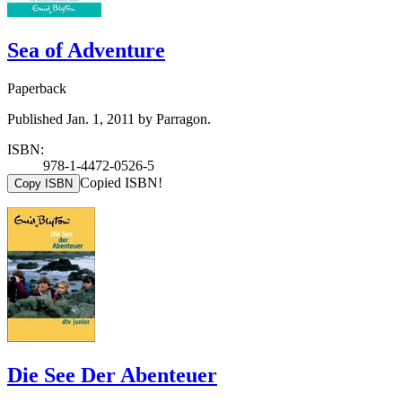
Sea of Adventure
Paperback
Published Jan. 1, 2011 by Parragon.
ISBN:
978-1-4472-0526-5
Copied ISBN!
Copy ISBN
Die See Der Abenteuer