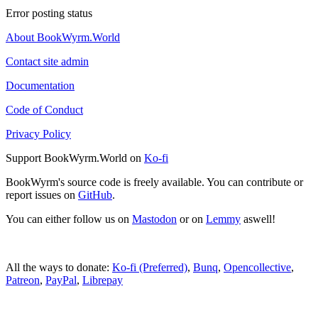
Error posting status
About BookWyrm.World
Contact site admin
Documentation
Code of Conduct
Privacy Policy
Support BookWyrm.World on
Ko-fi
BookWyrm's source code is freely available. You can contribute or
report issues on
GitHub
.
You can either follow us on
Mastodon
or on
Lemmy
aswell!
All the ways to donate:
Ko-fi (Preferred)
,
Bunq
,
Opencollective
,
Patreon
,
PayPal
,
Librepay