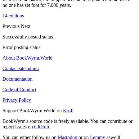
no one has set foot for 7,000 years.
14 editions
Previous
Next
Successfully posted status
Error posting status
About BookWyrm.World
Contact site admin
Documentation
Code of Conduct
Privacy Policy
Support BookWyrm.World on
Ko-fi
BookWyrm's source code is freely available. You can contribute or
report issues on
GitHub
.
You can either follow us on
Mastodon
or on
Lemmy
aswell!