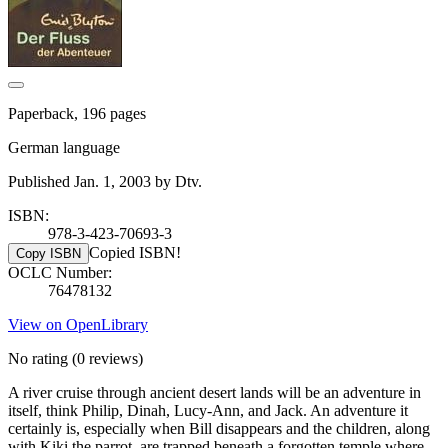
Paperback, 196 pages
German language
Published Jan. 1, 2003 by Dtv.
ISBN:
978-3-423-70693-3
Copied ISBN!
Copy ISBN
OCLC Number:
76478132
View on OpenLibrary
No rating
(0 reviews)
A river cruise through ancient desert lands will be an adventure in
itself, think Philip, Dinah, Lucy-Ann, and Jack. An adventure it
certainly is, especially when Bill disappears and the children, along
with Kiki the parrot, are trapped beneath a forgotten temple where