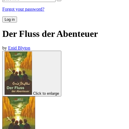
Forgot your password?
Log in
Der Fluss der Abenteuer
by
Enid Blyton
Click to enlarge