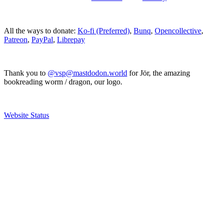
All the ways to donate:
Ko-fi (Preferred)
,
Bunq
,
Opencollective
,
Patreon
,
PayPal
,
Librepay
Thank you to
@vsp@mastdodon.world
for Jör, the amazing
bookreading worm / dragon, our logo.
Website Status