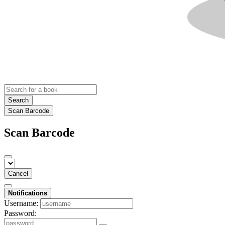
Search
Scan Barcode
Scan Barcode
Cancel
Notifications
Username:
Password: