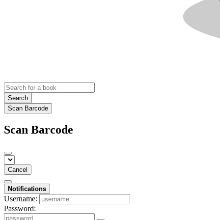
Search
Scan Barcode
Scan Barcode
Cancel
Notifications
Username:
Password: