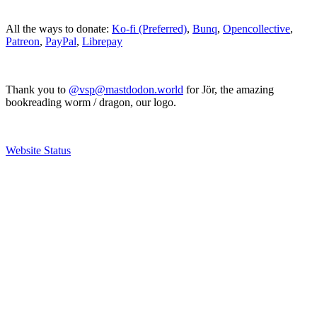
All the ways to donate:
Ko-fi (Preferred)
,
Bunq
,
Opencollective
,
Patreon
,
PayPal
,
Librepay
Thank you to
@vsp@mastdodon.world
for Jör, the amazing
bookreading worm / dragon, our logo.
Website Status