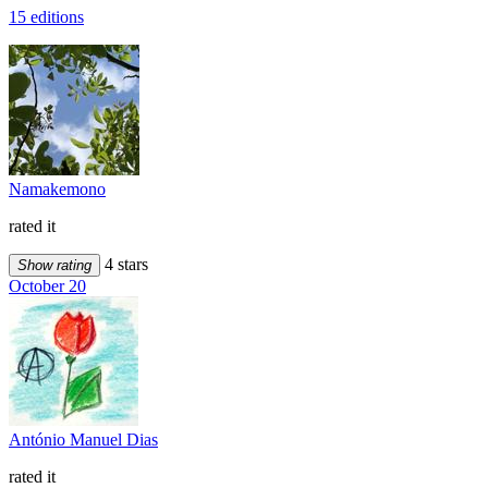
15 editions
Namakemono
rated it
4 stars
Show rating
October 20
António Manuel Dias
rated it