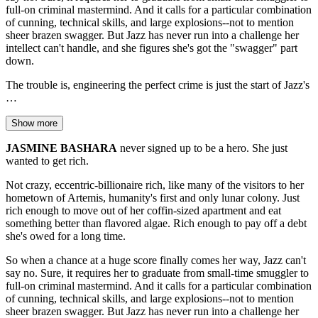
full-on criminal mastermind. And it calls for a particular combination
of cunning, technical skills, and large explosions--not to mention
sheer brazen swagger. But Jazz has never run into a challenge her
intellect can't handle, and she figures she's got the "swagger" part
down.
The trouble is, engineering the perfect crime is just the start of Jazz's
…
Show more
JASMINE BASHARA
never signed up to be a hero. She just
wanted to get rich.
Not crazy, eccentric-billionaire rich, like many of the visitors to her
hometown of Artemis, humanity's first and only lunar colony. Just
rich enough to move out of her coffin-sized apartment and eat
something better than flavored algae. Rich enough to pay off a debt
she's owed for a long time.
So when a chance at a huge score finally comes her way, Jazz can't
say no. Sure, it requires her to graduate from small-time smuggler to
full-on criminal mastermind. And it calls for a particular combination
of cunning, technical skills, and large explosions--not to mention
sheer brazen swagger. But Jazz has never run into a challenge her