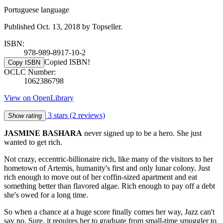
Portuguese language
Published Oct. 13, 2018 by Topseller.
ISBN:
978-989-8917-10-2
Copied ISBN!
Copy ISBN
OCLC Number:
1062386798
View on OpenLibrary
3 stars
(2 reviews)
Show rating
JASMINE BASHARA
never signed up to be a hero. She just
wanted to get rich.
Not crazy, eccentric-billionaire rich, like many of the visitors to her
hometown of Artemis, humanity's first and only lunar colony. Just
rich enough to move out of her coffin-sized apartment and eat
something better than flavored algae. Rich enough to pay off a debt
she's owed for a long time.
So when a chance at a huge score finally comes her way, Jazz can't
say no. Sure, it requires her to graduate from small-time smuggler to