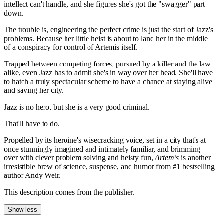
intellect can't handle, and she figures she's got the "swagger" part
down.
The trouble is, engineering the perfect crime is just the start of Jazz's
problems. Because her little heist is about to land her in the middle
of a conspiracy for control of Artemis itself.
Trapped between competing forces, pursued by a killer and the law
alike, even Jazz has to admit she's in way over her head. She'll have
to hatch a truly spectacular scheme to have a chance at staying alive
and saving her city.
Jazz is no hero, but she is a very good criminal.
That'll have to do.
Propelled by its heroine's wisecracking voice, set in a city that's at
once stunningly imagined and intimately familiar, and brimming
over with clever problem solving and heisty fun,
Artemis
is another
irresistible brew of science, suspense, and humor from #1 bestselling
author Andy Weir.
This description comes from the publisher.
Show less