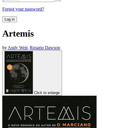
Forgot your password?
Log in
Artemis
by
Andy Weir
,
Rosario Dawson
Click to enlarge