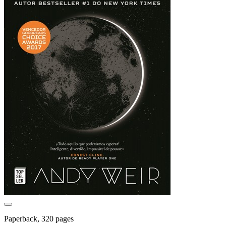
Paperback, 320 pages