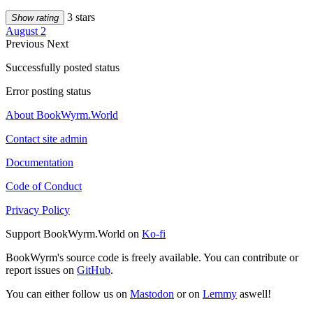
3 stars
Show rating
August 2
Previous
Next
Successfully posted status
Error posting status
About BookWyrm.World
Contact site admin
Documentation
Code of Conduct
Privacy Policy
Support BookWyrm.World on
Ko-fi
BookWyrm's source code is freely available. You can contribute or
report issues on
GitHub
.
You can either follow us on
Mastodon
or on
Lemmy
aswell!