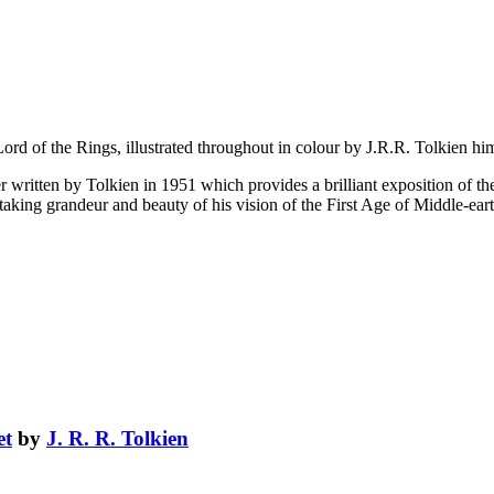
e Lord of the Rings, illustrated throughout in colour by J.R.R. Tolkien hi
r written by Tolkien in 1951 which provides a brilliant exposition of the e
aking grandeur and beauty of his vision of the First Age of Middle-eart
et
by
J. R. R. Tolkien