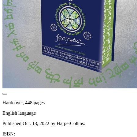
Hardcover, 448 pages
English language
Published Oct. 13, 2022 by HarperCollins.
ISBN: