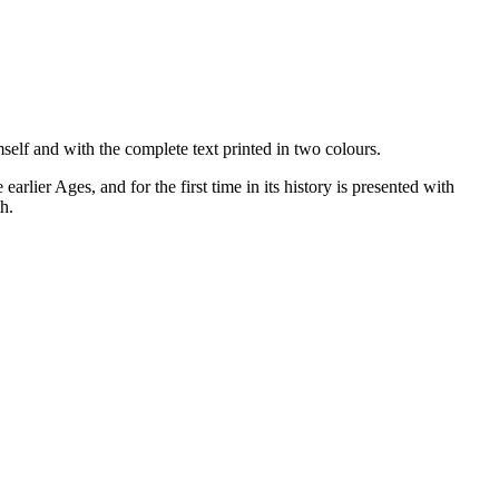
mself and with the complete text printed in two colours.
arlier Ages, and for the first time in its history is presented with
h.