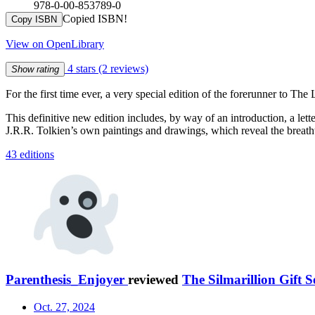
978-0-00-853789-0
Copied ISBN!
Copy ISBN
View on OpenLibrary
4 stars
(2 reviews)
Show rating
For the first time ever, a very special edition of the forerunner to Th
This definitive new edition includes, by way of an introduction, a lette
J.R.R. Tolkien’s own paintings and drawings, which reveal the breatht
43 editions
Parenthesis_Enjoyer
reviewed
The Silmarillion Gift S
Oct. 27, 2024