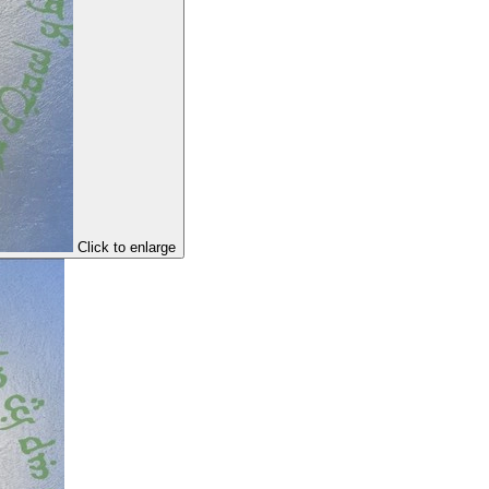
Click to enlarge