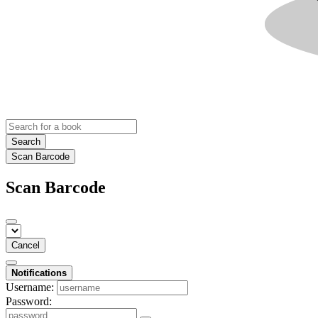
Search
Scan Barcode
Scan Barcode
Cancel
Notifications
Username:
Password: