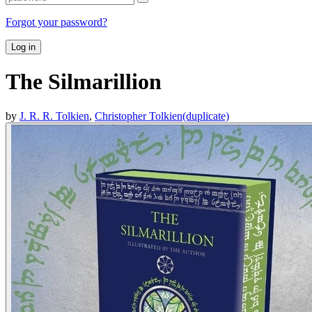
Forgot your password?
Log in
The Silmarillion
by
J. R. R. Tolkien
,
Christopher Tolkien(duplicate)