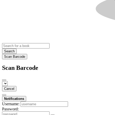
Search
Scan Barcode
Scan Barcode
Cancel
Notifications
Username:
Password: