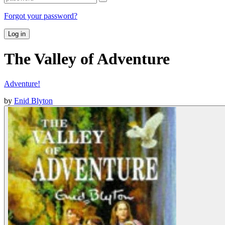
Forgot your password?
Log in
The Valley of Adventure
Adventure!
by
Enid Blyton