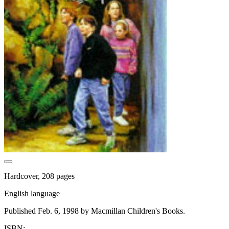
Hardcover, 208 pages
English language
Published Feb. 6, 1998 by Macmillan Children's Books.
ISBN: