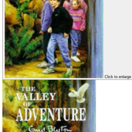
Click to enlarge