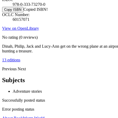
978-0-333-73270-0
Copied ISBN!
Copy ISBN
OCLC Number:
60157071
View on OpenLibrary
No rating
(0 reviews)
Dinah, Philip, Jack and Lucy-Ann get on the wrong plane at an airpor
hunting a treasure.
13 editions
Previous
Next
Subjects
Adventure stories
Successfully posted status
Error posting status