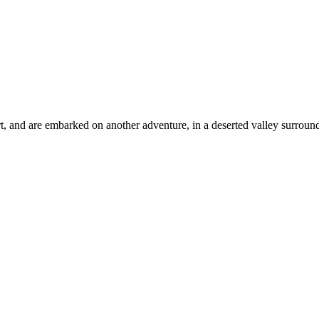
t, and are embarked on another adventure, in a deserted valley surrou