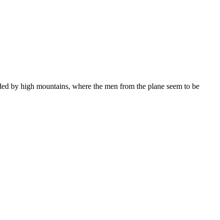
nded by high mountains, where the men from the plane seem to be