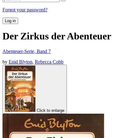
Forgot your password?
Log in
Der Zirkus der Abenteuer
Abenteuer-Serie, Band 7
by
Enid Blyton
,
Rebecca Cobb
Click to enlarge