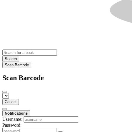
Search
Scan Barcode
Scan Barcode
Cancel
Notifications
Username:
Password: