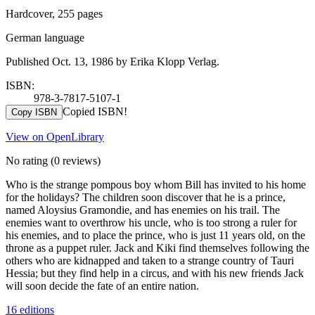
Hardcover, 255 pages
German language
Published Oct. 13, 1986 by Erika Klopp Verlag.
ISBN:
978-3-7817-5107-1
Copied ISBN!
Copy ISBN
View on OpenLibrary
No rating
(0 reviews)
Who is the strange pompous boy whom Bill has invited to his home
for the holidays? The children soon discover that he is a prince,
named Aloysius Gramondie, and has enemies on his trail. The
enemies want to overthrow his uncle, who is too strong a ruler for
his enemies, and to place the prince, who is just 11 years old, on the
throne as a puppet ruler. Jack and Kiki find themselves following the
others who are kidnapped and taken to a strange country of Tauri
Hessia; but they find help in a circus, and with his new friends Jack
will soon decide the fate of an entire nation.
16 editions