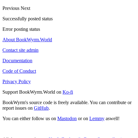
Previous
Next
Successfully posted status
Error posting status
About BookWyrm.World
Contact site admin
Documentation
Code of Conduct
Privacy Policy
Support BookWyrm.World on
Ko-fi
BookWyrm's source code is freely available. You can contribute or
report issues on
GitHub
.
You can either follow us on
Mastodon
or on
Lemmy
aswell!