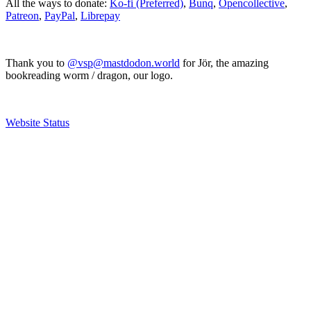
All the ways to donate:
Ko-fi (Preferred)
,
Bunq
,
Opencollective
,
Patreon
,
PayPal
,
Librepay
Thank you to
@vsp@mastdodon.world
for Jör, the amazing
bookreading worm / dragon, our logo.
Website Status