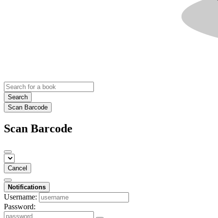
Search
Scan Barcode
Scan Barcode
Cancel
Notifications
Username:
Password: