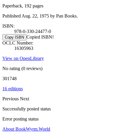
Paperback, 192 pages
Published Aug. 22, 1975 by Pan Books.
ISBN:
978-0-330-24477-0
Copied ISBN!
Copy ISBN
OCLC Number:
16305963
View on OpenLibrary
No rating
(0 reviews)
301748
16 editions
Previous
Next
Successfully posted status
Error posting status
About BookWyrm.World