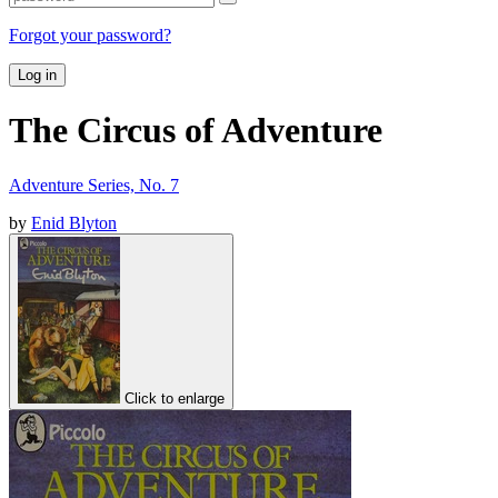
Forgot your password?
Log in
The Circus of Adventure
Adventure Series, No. 7
by
Enid Blyton
Click to enlarge