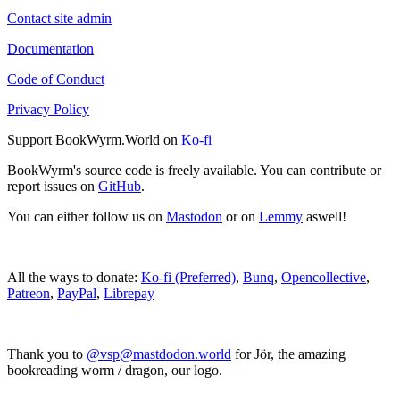
Contact site admin
Documentation
Code of Conduct
Privacy Policy
Support BookWyrm.World on
Ko-fi
BookWyrm's source code is freely available. You can contribute or
report issues on
GitHub
.
You can either follow us on
Mastodon
or on
Lemmy
aswell!
All the ways to donate:
Ko-fi (Preferred)
,
Bunq
,
Opencollective
,
Patreon
,
PayPal
,
Librepay
Thank you to
@vsp@mastdodon.world
for Jör, the amazing
bookreading worm / dragon, our logo.