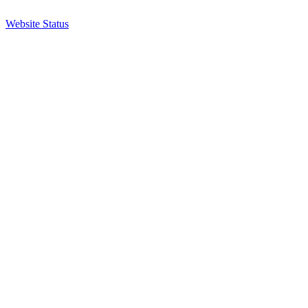
Website Status