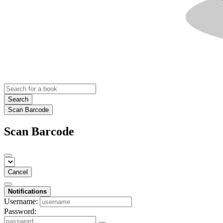
Search
Scan Barcode
Scan Barcode
Cancel
Notifications
Username:
Password: