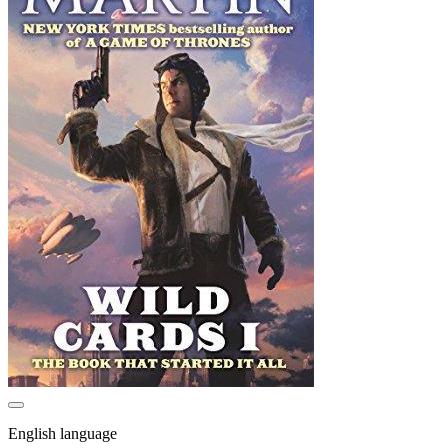
English language