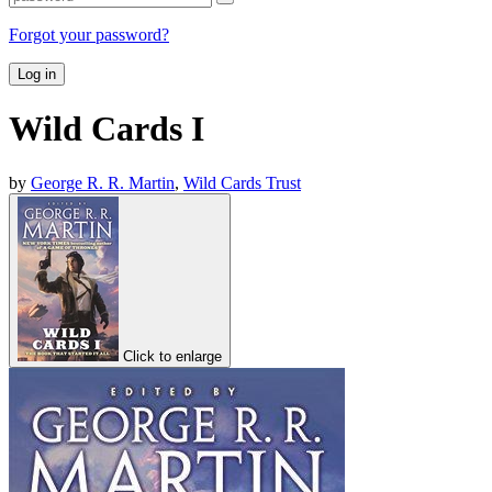
Forgot your password?
Log in
Wild Cards I
by
George R. R. Martin
,
Wild Cards Trust
Click to enlarge