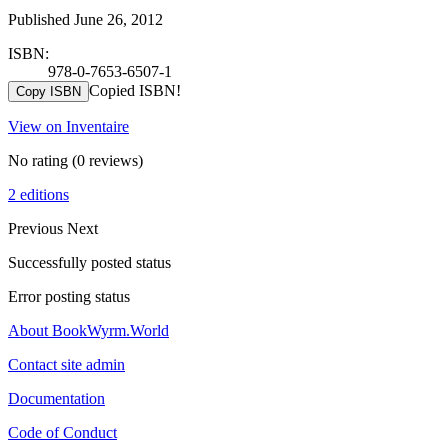
Published June 26, 2012
ISBN:
978-0-7653-6507-1
Copied ISBN!
Copy ISBN
View on Inventaire
No rating
(0 reviews)
2 editions
Previous
Next
Successfully posted status
Error posting status
About BookWyrm.World
Contact site admin
Documentation
Code of Conduct