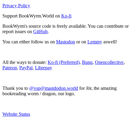
Privacy Policy
Support BookWyrm.World on
Ko-fi
BookWyrm's source code is freely available. You can contribute or
report issues on
GitHub
.
You can either follow us on
Mastodon
or on
Lemmy
aswell!
All the ways to donate:
Ko-fi (Preferred)
,
Bunq
,
Opencollective
,
Patreon
,
PayPal
,
Librepay
Thank you to
@vsp@mastdodon.world
for Jör, the amazing
bookreading worm / dragon, our logo.
Website Status