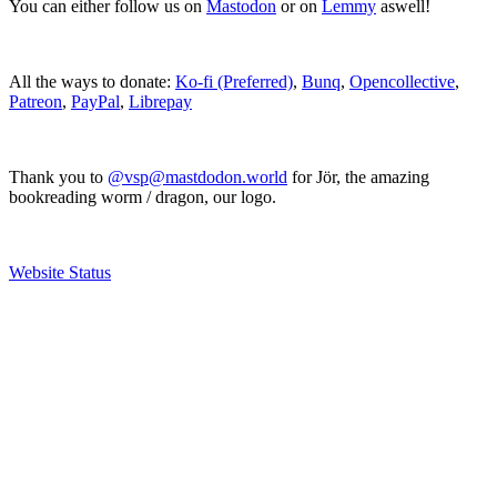
You can either follow us on
Mastodon
or on
Lemmy
aswell!
All the ways to donate:
Ko-fi (Preferred)
,
Bunq
,
Opencollective
,
Patreon
,
PayPal
,
Librepay
Thank you to
@vsp@mastdodon.world
for Jör, the amazing
bookreading worm / dragon, our logo.
Website Status