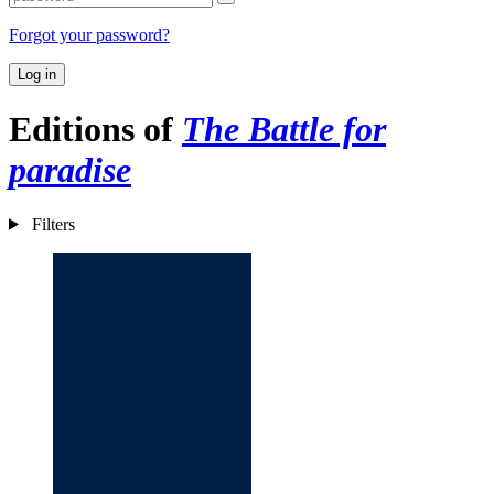
Forgot your password?
Log in
Editions of
The Battle for
paradise
Filters