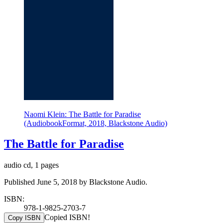
Naomi Klein: The Battle for Paradise
(AudiobookFormat, 2018, Blackstone Audio)
The Battle for Paradise
audio cd, 1 pages
Published June 5, 2018 by Blackstone Audio.
ISBN:
978-1-9825-2703-7
Copied ISBN!
Copy ISBN