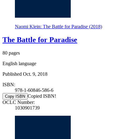
Naomi Klein: The Battle for Paradise (2018)
The Battle for Paradise
80 pages
English language
Published Oct. 9, 2018
ISBN:
978-1-60846-586-6
Copied ISBN!
Copy ISBN
OCLC Number:
1030901739