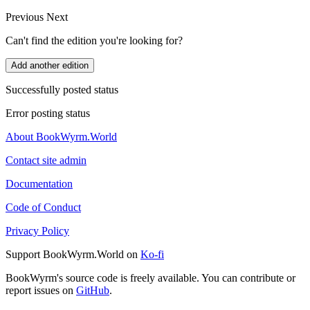
Previous
Next
Can't find the edition you're looking for?
Add another edition
Successfully posted status
Error posting status
About BookWyrm.World
Contact site admin
Documentation
Code of Conduct
Privacy Policy
Support BookWyrm.World on
Ko-fi
BookWyrm's source code is freely available. You can contribute or
report issues on
GitHub
.