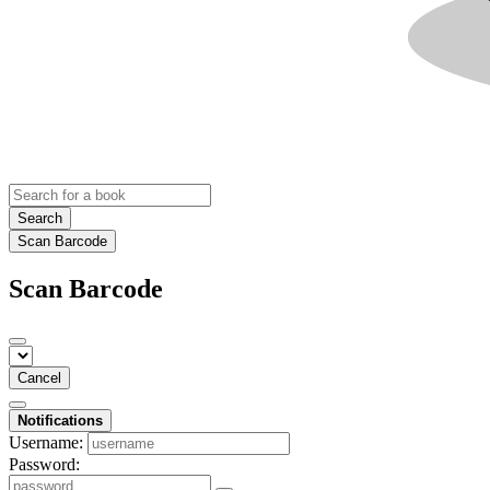
Search
Scan Barcode
Scan Barcode
Cancel
Notifications
Username:
Password: