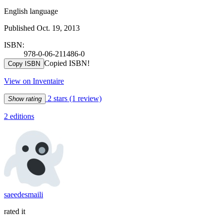
English language
Published Oct. 19, 2013
ISBN:
978-0-06-211486-0
Copied ISBN!
Copy ISBN
View on Inventaire
2 stars
(1 review)
Show rating
2 editions
saeedesmaili
rated it