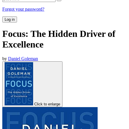
Forgot your password?
Log in
Focus: The Hidden Driver of
Excellence
by
Daniel Goleman
Click to enlarge