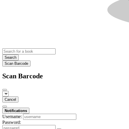
Search
Scan Barcode
Scan Barcode
Cancel
Notifications
Username:
Password: