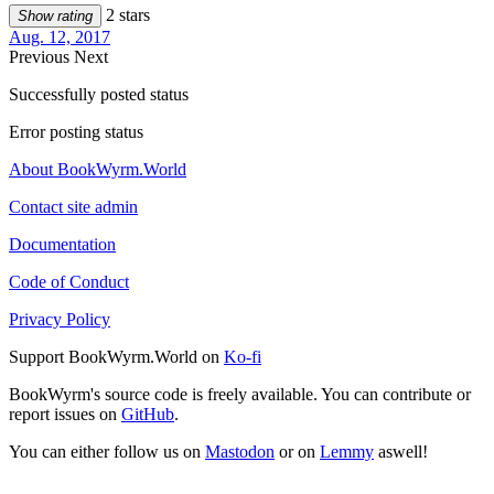
2 stars
Show rating
Aug. 12, 2017
Previous
Next
Successfully posted status
Error posting status
About BookWyrm.World
Contact site admin
Documentation
Code of Conduct
Privacy Policy
Support BookWyrm.World on
Ko-fi
BookWyrm's source code is freely available. You can contribute or
report issues on
GitHub
.
You can either follow us on
Mastodon
or on
Lemmy
aswell!