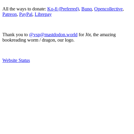
All the ways to donate:
Ko-fi (Preferred)
,
Bunq
,
Opencollective
,
Patreon
,
PayPal
,
Librepay
Thank you to
@vsp@mastdodon.world
for Jör, the amazing
bookreading worm / dragon, our logo.
Website Status