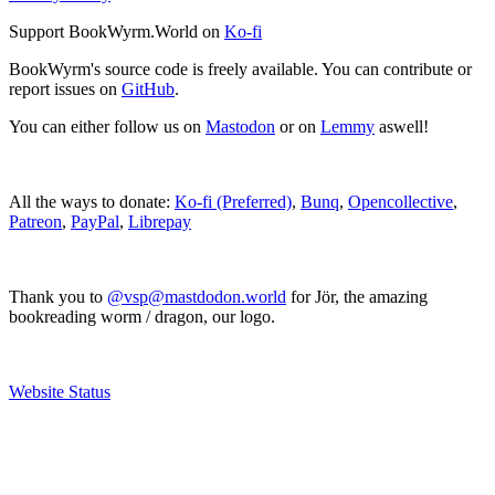
Support BookWyrm.World on
Ko-fi
BookWyrm's source code is freely available. You can contribute or
report issues on
GitHub
.
You can either follow us on
Mastodon
or on
Lemmy
aswell!
All the ways to donate:
Ko-fi (Preferred)
,
Bunq
,
Opencollective
,
Patreon
,
PayPal
,
Librepay
Thank you to
@vsp@mastdodon.world
for Jör, the amazing
bookreading worm / dragon, our logo.
Website Status