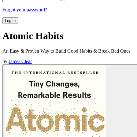
Forgot your password?
Log in
Atomic Habits
An Easy & Proven Way to Build Good Habits & Break Bad Ones
by
James Clear