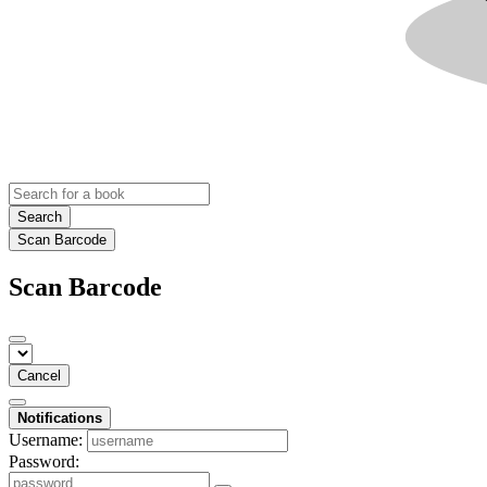
Search
Scan Barcode
Scan Barcode
Cancel
Notifications
Username:
Password: