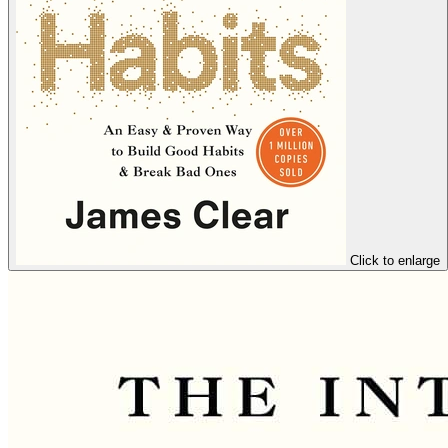
Click to enlarge