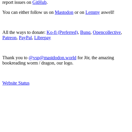
report issues on
GitHub
.
You can either follow us on
Mastodon
or on
Lemmy
aswell!
All the ways to donate:
Ko-fi (Preferred)
,
Bunq
,
Opencollective
,
Patreon
,
PayPal
,
Librepay
Thank you to
@vsp@mastdodon.world
for Jör, the amazing
bookreading worm / dragon, our logo.
Website Status