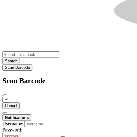
Search
Scan Barcode
Scan Barcode
Cancel
Notifications
Username:
Password: