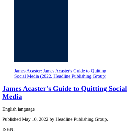
James Acaster: James Acaster's Guide to Quitting
Social Media (2022, Headline Publishing Group)
James Acaster's Guide to Quitting Social
Media
English language
Published May 10, 2022 by Headline Publishing Group.
ISBN: