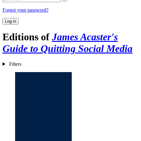
Forgot your password?
Log in
Editions of
James Acaster's
Guide to Quitting Social Media
Filters