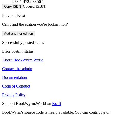
978-1-4722-8856-1
Copied ISBN!
Copy ISBN
Previous
Next
Can't find the edition you're looking for?
Add another edition
Successfully posted status
Error posting status
About BookWyrm.World
Contact site admin
Documentation
Code of Conduct
Privacy Policy
Support BookWyrm.World on
Ko-fi
BookWyrm's source code is freely available. You can contribute or