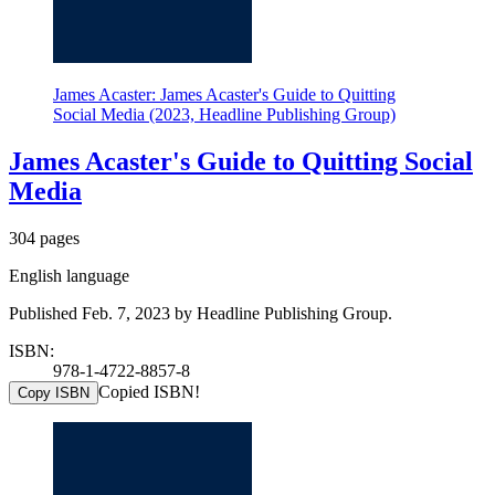
James Acaster: James Acaster's Guide to Quitting
Social Media (2023, Headline Publishing Group)
James Acaster's Guide to Quitting Social
Media
304 pages
English language
Published Feb. 7, 2023 by Headline Publishing Group.
ISBN:
978-1-4722-8857-8
Copied ISBN!
Copy ISBN