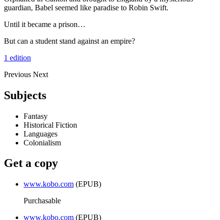
guardian, Babel seemed like paradise to Robin Swift.
Until it became a prison…
But can a student stand against an empire?
1 edition
Previous
Next
Subjects
Fantasy
Historical Fiction
Languages
Colonialism
Get a copy
www.kobo.com
(EPUB)
Purchasable
www.kobo.com
(EPUB)