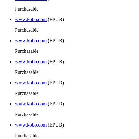
Purchasable
www.kobo.com
(EPUB)
Purchasable
www.kobo.com
(EPUB)
Purchasable
www.kobo.com
(EPUB)
Purchasable
www.kobo.com
(EPUB)
Purchasable
www.kobo.com
(EPUB)
Purchasable
www.kobo.com
(EPUB)
Purchasable