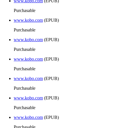
www.kobo.com
(EPUB)
Purchasable
www.kobo.com
(EPUB)
Purchasable
www.kobo.com
(EPUB)
Purchasable
www.kobo.com
(EPUB)
Purchasable
www.kobo.com
(EPUB)
Purchasable
www.kobo.com
(EPUB)
Purchasable
www.kobo.com
(EPUB)
Purchasable