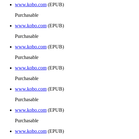
www.kobo.com
(EPUB)
Purchasable
www.kobo.com
(EPUB)
Purchasable
www.kobo.com
(EPUB)
Purchasable
www.kobo.com
(EPUB)
Purchasable
www.kobo.com
(EPUB)
Purchasable
www.kobo.com
(EPUB)
Purchasable
www.kobo.com
(EPUB)