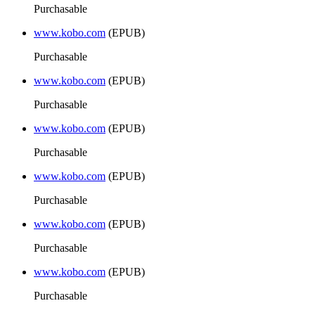
Purchasable
www.kobo.com
(EPUB)
Purchasable
www.kobo.com
(EPUB)
Purchasable
www.kobo.com
(EPUB)
Purchasable
www.kobo.com
(EPUB)
Purchasable
www.kobo.com
(EPUB)
Purchasable
www.kobo.com
(EPUB)
Purchasable