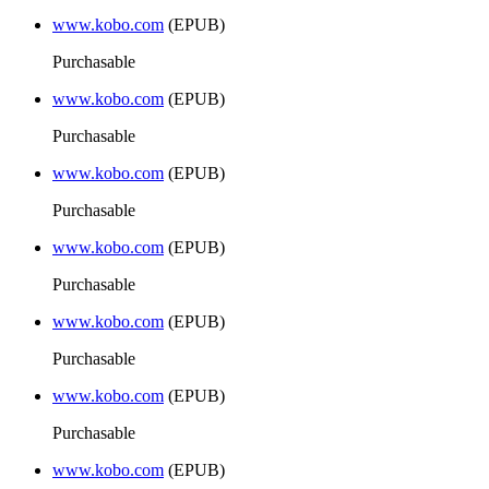
www.kobo.com
(EPUB)
Purchasable
www.kobo.com
(EPUB)
Purchasable
www.kobo.com
(EPUB)
Purchasable
www.kobo.com
(EPUB)
Purchasable
www.kobo.com
(EPUB)
Purchasable
www.kobo.com
(EPUB)
Purchasable
www.kobo.com
(EPUB)