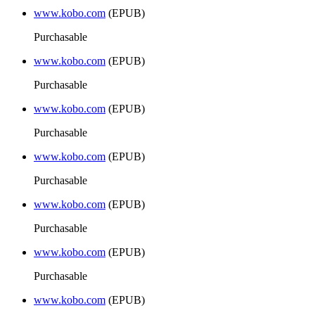
www.kobo.com
(EPUB)
Purchasable
www.kobo.com
(EPUB)
Purchasable
www.kobo.com
(EPUB)
Purchasable
www.kobo.com
(EPUB)
Purchasable
www.kobo.com
(EPUB)
Purchasable
www.kobo.com
(EPUB)
Purchasable
www.kobo.com
(EPUB)