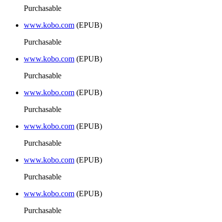
Purchasable
www.kobo.com
(EPUB)
Purchasable
www.kobo.com
(EPUB)
Purchasable
www.kobo.com
(EPUB)
Purchasable
www.kobo.com
(EPUB)
Purchasable
www.kobo.com
(EPUB)
Purchasable
www.kobo.com
(EPUB)
Purchasable