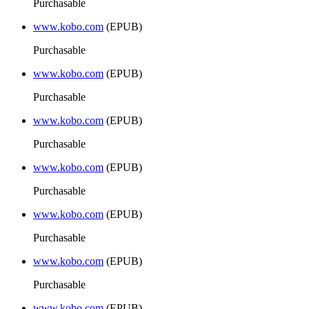
Purchasable
www.kobo.com
(EPUB)
Purchasable
www.kobo.com
(EPUB)
Purchasable
www.kobo.com
(EPUB)
Purchasable
www.kobo.com
(EPUB)
Purchasable
www.kobo.com
(EPUB)
Purchasable
www.kobo.com
(EPUB)
Purchasable
www.kobo.com
(EPUB)