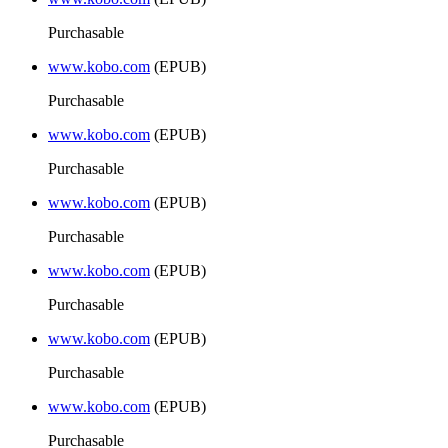
Purchasable
www.kobo.com
(EPUB)
Purchasable
www.kobo.com
(EPUB)
Purchasable
www.kobo.com
(EPUB)
Purchasable
www.kobo.com
(EPUB)
Purchasable
www.kobo.com
(EPUB)
Purchasable
www.kobo.com
(EPUB)
Purchasable