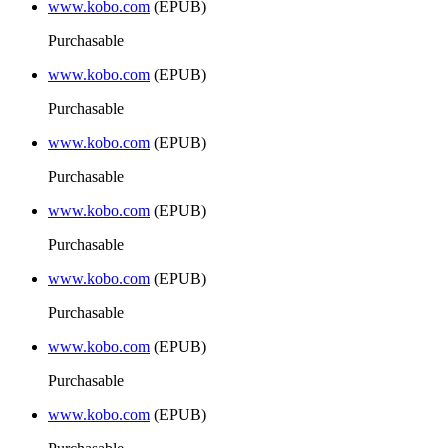
www.kobo.com
(EPUB)
Purchasable
www.kobo.com
(EPUB)
Purchasable
www.kobo.com
(EPUB)
Purchasable
www.kobo.com
(EPUB)
Purchasable
www.kobo.com
(EPUB)
Purchasable
www.kobo.com
(EPUB)
Purchasable
www.kobo.com
(EPUB)