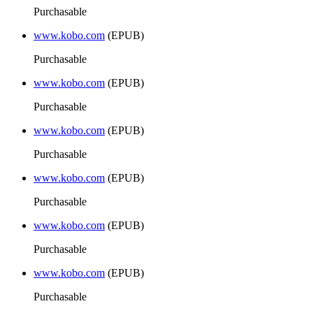
Purchasable
www.kobo.com
(EPUB)
Purchasable
www.kobo.com
(EPUB)
Purchasable
www.kobo.com
(EPUB)
Purchasable
www.kobo.com
(EPUB)
Purchasable
www.kobo.com
(EPUB)
Purchasable
www.kobo.com
(EPUB)
Purchasable