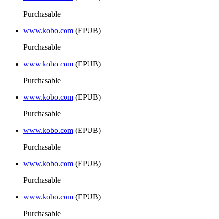
Purchasable
www.kobo.com
(EPUB)
Purchasable
www.kobo.com
(EPUB)
Purchasable
www.kobo.com
(EPUB)
Purchasable
www.kobo.com
(EPUB)
Purchasable
www.kobo.com
(EPUB)
Purchasable
www.kobo.com
(EPUB)
Purchasable