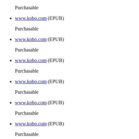
Purchasable
www.kobo.com
(EPUB)
Purchasable
www.kobo.com
(EPUB)
Purchasable
www.kobo.com
(EPUB)
Purchasable
www.kobo.com
(EPUB)
Purchasable
www.kobo.com
(EPUB)
Purchasable
www.kobo.com
(EPUB)
Purchasable