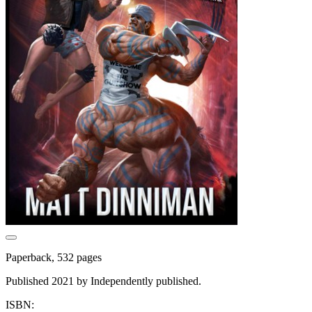
Paperback, 532 pages
Published 2021 by Independently published.
ISBN: