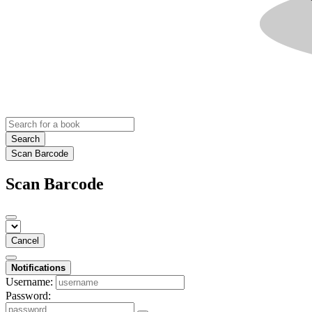
Search
Scan Barcode
Scan Barcode
Cancel
Notifications
Username:
Password: