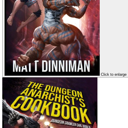
Click to enlarge