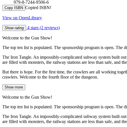
979-8-7244-9506-6
Copied ISBN!
Copy ISBN
View on OpenLibrary
4 stars
(2 reviews)
Show rating
Welcome to the Gun Show!
The top ten list is populated. The sponsorship program is open. The d
The Iron Tangle. An impossibly-complicated subway system built out of
are filled with monsters, the railway stations are less than safe, and th
But there is hope. For the first time, the crawlers are all working tog
crawlers. Welcome to the fourth floor of the dungeon.
Show more
Welcome to the Gun Show!
The top ten list is populated. The sponsorship program is open. The d
The Iron Tangle. An impossibly-complicated subway system built out of
are filled with monsters, the railway stations are less than safe, and th