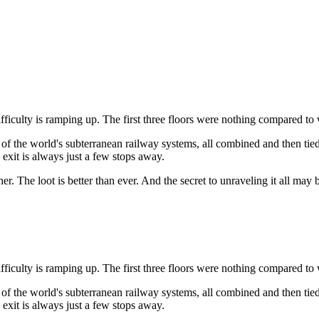
ifficulty is ramping up. The first three floors were nothing compared t
 the world's subterranean railway systems, all combined and then tied 
e exit is always just a few stops away.
ether. The loot is better than ever. And the secret to unraveling it all 
ifficulty is ramping up. The first three floors were nothing compared t
 the world's subterranean railway systems, all combined and then tied 
e exit is always just a few stops away.