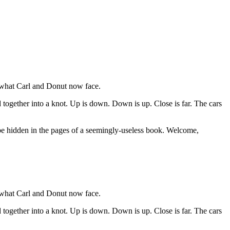
o what Carl and Donut now face.
together into a knot. Up is down. Down is up. Close is far. The cars
may be hidden in the pages of a seemingly-useless book. Welcome,
o what Carl and Donut now face.
together into a knot. Up is down. Down is up. Close is far. The cars