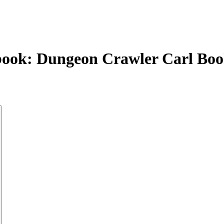
book: Dungeon Crawler Carl Boo