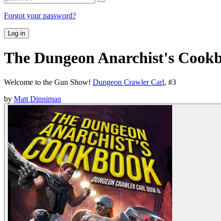
Forgot your password?
Log in
The Dungeon Anarchist's Cook
Welcome to the Gun Show!
Dungeon Crawler Carl
, #
3
by
Matt Dinniman