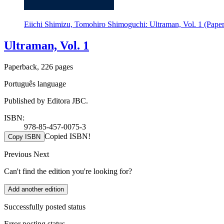
Eiichi Shimizu, Tomohiro Shimoguchi: Ultraman, Vol. 1 (Pape
Ultraman, Vol. 1
Paperback, 226 pages
Português language
Published by Editora JBC.
ISBN:
978-85-457-0075-3
Copied ISBN!
Copy ISBN
Previous
Next
Can't find the edition you're looking for?
Add another edition
Successfully posted status
Error posting status