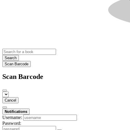
Search
Scan Barcode
Scan Barcode
Cancel
Notifications
Username:
Password: