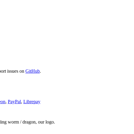
port issues on
GitHub
.
eon
,
PayPal
,
Librepay
ding worm / dragon, our logo.