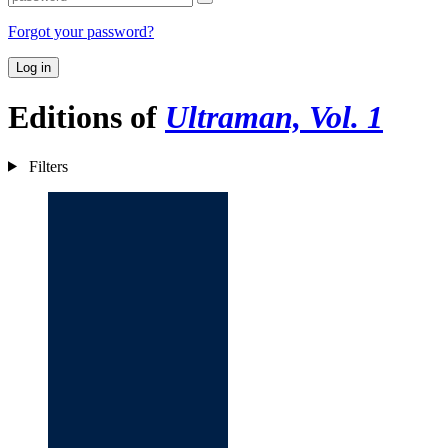
Forgot your password?
Log in
Editions of
Ultraman, Vol. 1
Filters