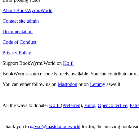
About BookWyrm.World
Contact site admin
Documentation
Code of Conduct
Privacy Policy
Support BookWyrm.World on
Ko-fi
BookWyrm's source code is freely available. You can contribute or re
You can either follow us on
Mastodon
or on
Lemmy
aswell!
All the ways to donate:
Ko-fi (Preferred)
,
Bunq
,
Opencollective
,
Patr
Thank you to
@vsp@mastdodon.world
for Jör, the amazing bookrea